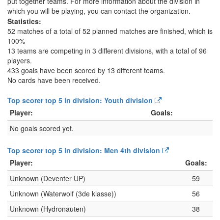
put together teams. For more information about the division in
which you will be playing, you can contact the organization.
Statistics:
52 matches of a total of 52 planned matches are finished, which is
100%
13 teams are competing in 3 different divisions, with a total of 96
players.
433 goals have been scored by 13 different teams.
No cards have been received.
Top scorer top 5 in division: Youth division
Player:
Goals:
No goals scored yet.
Top scorer top 5 in division: Men 4th division
Player:
Goals:
Unknown (Deventer UP)
59
Unknown (Waterwolf (3de klasse))
56
Unknown (Hydronauten)
38