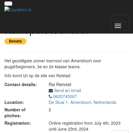
14e Keistad
Menu
Kanopolotoernooi
Het gezelligste zomer toernooi van Amersfoort voor
jeugd/beginners, 3e en 2e klasse teams.
Info komt tzt op de site van Keistad
Contact details:
Ria Rietveld
Send an email
0620745267
Location:
De Stuw 1, Amersfoort, Netherlands
Number of
2
pitches:
Registration:
Online registration from July 4th, 2023
until June 23rd, 2024