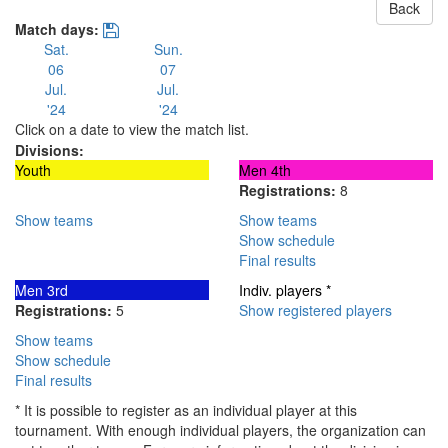
Back
Match days:
Sat.
Sun.
06
07
Jul.
Jul.
'24
'24
Click on a date to view the match list.
Divisions:
Youth
Men 4th
Registrations:
8
Show teams
Show teams
Show schedule
Final results
Men 3rd
Indiv. players *
Registrations:
5
Show registered players
Show teams
Show schedule
Final results
* It is possible to register as an individual player at this
tournament. With enough individual players, the organization can