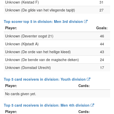
Unknown (Keistad F)
31
Unknown (De gilde van het vliegende tapijt)
27
Top scorer top 5 in division: Men 3rd division
Player:
Goals:
Unknown (Deventer oogst 21)
46
Unknown (Kijstadt A)
44
Unknown (De orde van het heilige kleed)
43
Unknown (De bende van de magische deken)
24
Unknown (Domstad Utrecht)
17
Top 5 card receivers in division: Youth division
Player:
Cards:
No cards given yet.
Top 5 card receivers in division: Men 4th division
Player:
Cards: