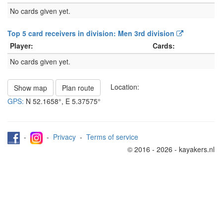
No cards given yet.
Top 5 card receivers in division: Men 3rd division
Player:
Cards:
No cards given yet.
Location:
Show map
Plan route
GPS:
N
52.1658°
, E
5.37575°
-
-
Privacy
-
Terms of service
© 2016 - 2026 - kayakers.nl