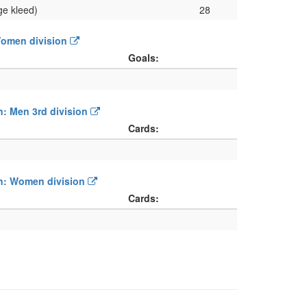
ge kleed)
28
 Women division
Goals:
on: Men 3rd division
Cards:
ion: Women division
Cards: