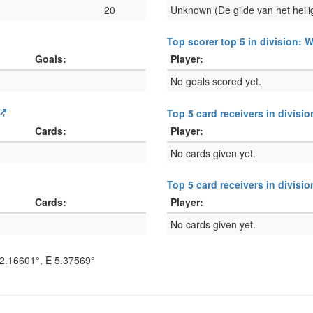
20
Unknown (De gilde van het heili
Top scorer top 5 in division:
Goals:
Player:
No goals scored yet.
Top 5 card receivers in divisi
Cards:
Player:
No cards given yet.
Top 5 card receivers in divis
Cards:
Player:
No cards given yet.
2.16601°
, E
5.37569°