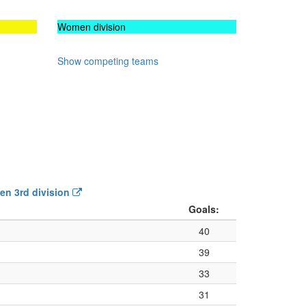
Women division
Show competing teams
Men 3rd division
Goals:
40
39
33
31