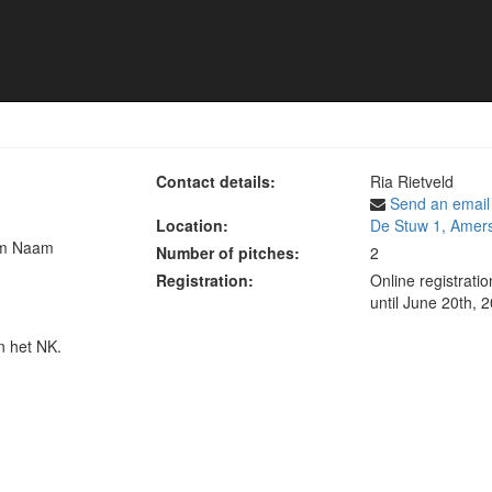
 toernooi
Contact details:
Ria Rietveld
Send an email
Location:
De Stuw 1, Amers
am Naam
Number of pitches:
2
Registration:
Online registrati
until June 20th, 
n het NK.