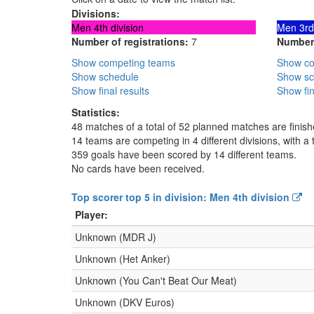
Divisions:
Men 4th division
Men 3rd 
Number of registrations:
7
Number 
Show competing teams
Show co
Show schedule
Show sc
Show final results
Show fin
Statistics:
48 matches of a total of 52 planned matches are finis
14 teams are competing in 4 different divisions, with a t
359 goals have been scored by 14 different teams.
No cards have been received.
Top scorer top 5 in division: Men 4th division
Player:
Unknown (MDR J)
Unknown (Het Anker)
Unknown (You Can't Beat Our Meat)
Unknown (DKV Euros)