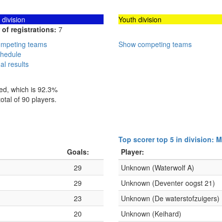
division
Youth division
of registrations:
7
mpeting teams
Show competing teams
hedule
al results
hed, which is 92.3%
otal of 90 players.
Top scorer top 5 in division: 
Goals:
Player:
29
Unknown (Waterwolf A)
29
Unknown (Deventer oogst 21)
23
Unknown (De waterstofzuigers)
20
Unknown (Keihard)