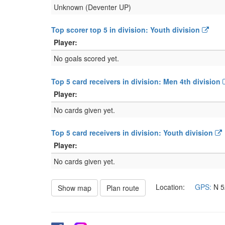
Unknown (Deventer UP)
Top scorer top 5 in division: Youth division
Player:
No goals scored yet.
Top 5 card receivers in division: Men 4th division
Player:
No cards given yet.
Top 5 card receivers in division: Youth division
Player:
No cards given yet.
Location:
GPS:
N
5
Show map
Plan route