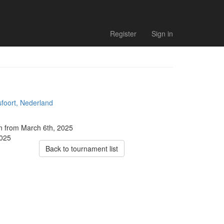
Register
Sign in
foort, Nederland
on from March 6th, 2025
2025
Back to tournament list