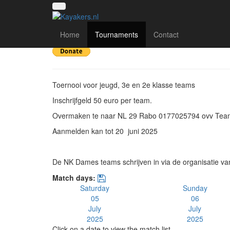
15e Keistad kanopolo
Home
Tournaments
Contact
Toernooi voor jeugd, 3e en 2e klasse teams
Inschrijfgeld 50 euro per team.
Overmaken te naar NL 29 Rabo 0177025794 ovv Te
Aanmelden kan tot 20 juni 2025
De NK Dames teams schrijven in via de organisatie va
Match days:
Saturday
Sunday
05
06
July
July
2025
2025
Click on a date to view the match list.