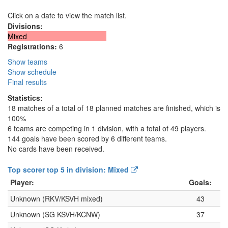
Click on a date to view the match list.
Divisions:
Mixed
Registrations:
6
Show teams
Show schedule
Final results
Statistics:
18 matches of a total of 18 planned matches are finished, which is
100%
6 teams are competing in 1 division, with a total of 49 players.
144 goals have been scored by 6 different teams.
No cards have been received.
Top scorer top 5 in division: Mixed
Player:
Goals:
Unknown (RKV/KSVH mixed)
43
Unknown (SG KSVH/KCNW)
37