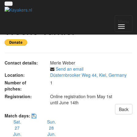
55. Internationales Kieler
Menu
Woche Turnier
Contact details:
Merle Weber
Send an email
Location:
Düsternbrooker Weg 44, Kiel, Germany
Number of
1
pitches:
Registration:
Online registration from May 1st
until June 14th
Back
Match days:
Sat.
Sun.
27
28
Jun.
Jun.