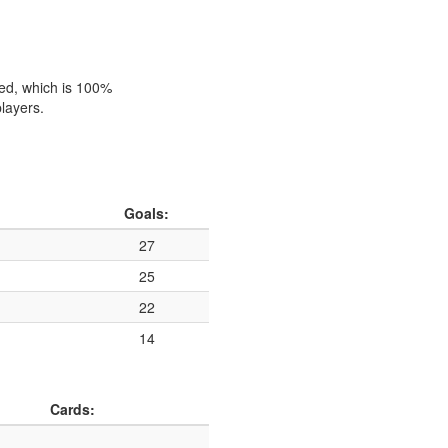
hed, which is 100%
players.
Goals:
27
25
22
14
Cards: