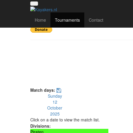
KKP Saisonabschlus
Home
Tournaments
Contact
Match days:
Sunday
12
October
2025
Click on a date to view the match list.
Divisions:
Piraten