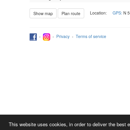
Location:
GPS:
N
5
Show map
Plan route
-
-
Privacy
-
Terms of service
This website uses cookies, in order to deliver the best