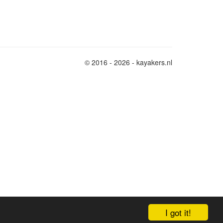
© 2016 - 2026 - kayakers.nl
I got it!