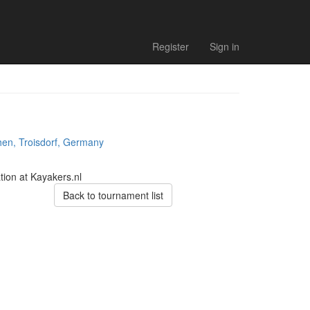
Register
Sign in
hen, Troisdorf, Germany
tion at Kayakers.nl
Back to tournament list