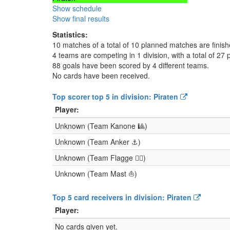
Show schedule
Show final results
Statistics:
10 matches of a total of 10 planned matches are finis
4 teams are competing in 1 division, with a total of 27 
88 goals have been scored by 4 different teams.
No cards have been received.
Top scorer top 5 in division: Piraten
Player:
Unknown (Team Kanone 🎱)
Unknown (Team Anker ⚓)
Unknown (Team Flagge 🏴‍☠)
Unknown (Team Mast ⛵)
Top 5 card receivers in division: Piraten
Player:
No cards given yet.