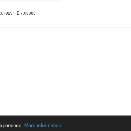
0.7929°
, E
7.09388°
 experience.
More information