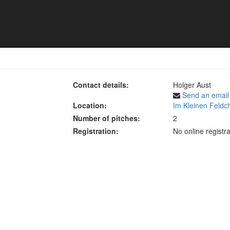
s 2025
Contact details:
Holger Aust
Send an email
Location:
Im Kleinen Feldc
Number of pitches:
2
Registration:
No online registra