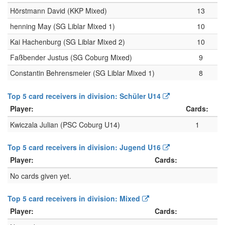
Hörstmann David (KKP Mixed)
13
henning May (SG Liblar Mixed 1)
10
Kai Hachenburg (SG Liblar Mixed 2)
10
Faßbender Justus (SG Coburg Mixed)
9
Constantin Behrensmeier (SG Liblar Mixed 1)
8
Top 5 card receivers in division: Schüler U14
Player:
Cards:
Kwiczala Julian (PSC Coburg U14)
1
Top 5 card receivers in division: Jugend U16
Player:
Cards:
No cards given yet.
Top 5 card receivers in division: Mixed
Player:
Cards: