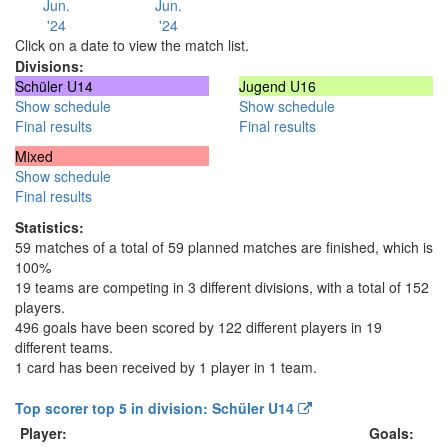
Jun.
Jun.
'24
'24
Click on a date to view the match list.
Divisions:
Schüler U14
Jugend U16
Show schedule
Show schedule
Final results
Final results
Mixed
Show schedule
Final results
Statistics:
59 matches of a total of 59 planned matches are finished, which is
100%
19 teams are competing in 3 different divisions, with a total of 152
players.
496 goals have been scored by 122 different players in 19
different teams.
1 card has been received by 1 player in 1 team.
Top scorer top 5 in division: Schüler U14
Player:
Goals: