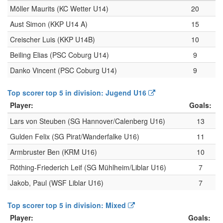
Möller Maurits (KC Wetter U14)
20
Aust Simon (KKP U14 A)
15
Creischer Luis (KKP U14B)
10
Beiling Elias (PSC Coburg U14)
9
Danko Vincent (PSC Coburg U14)
9
Top scorer top 5 in division: Jugend U16
Player:
Goals:
Lars von Steuben (SG Hannover/Calenberg U16)
13
Gulden Felix (SG Pirat/Wanderfalke U16)
11
Armbruster Ben (KRM U16)
10
Röthing-Friederich Leif (SG Mühlheim/Liblar U16)
7
Jakob, Paul (WSF Liblar U16)
7
Top scorer top 5 in division: Mixed
Player:
Goals: