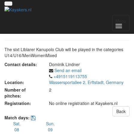
6. Liblarer Kanupolo Cup
Menu
The sixt Liblarer Kanupolo Club will be played in the categories
U14/U16/MenWomenMixed
Contact details:
Dominik Lindner
Send an email
+4915119113755
Location:
Wassersportallee 2, Erftstadt, Germany
Number of
2
pitches:
Registration:
No online registration at Kayakers.nl
Back
Match days:
Sat.
Sun.
08
09