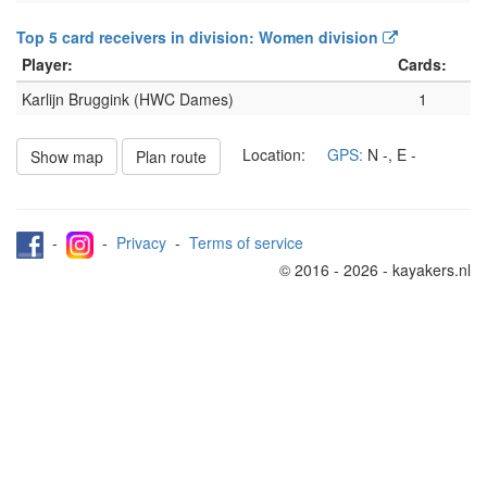
Top 5 card receivers in division: Women division
Player:
Cards:
Karlijn Bruggink (HWC Dames)
1
Location:
GPS:
N
-
, E
-
Show map
Plan route
-
-
Privacy
-
Terms of service
© 2016 - 2026 - kayakers.nl