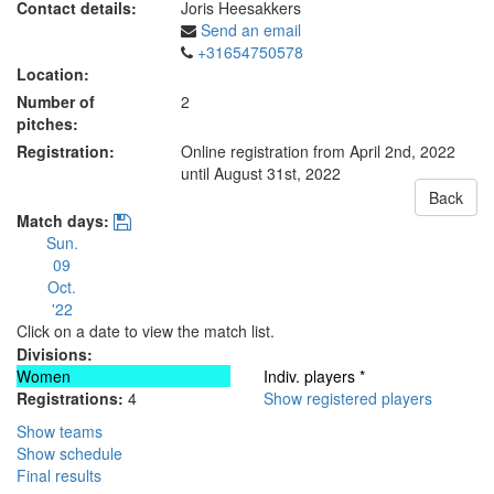
Contact details:
Joris Heesakkers
Send an email
+31654750578
Location:
Number of
2
pitches:
Registration:
Online registration from April 2nd, 2022
until August 31st, 2022
Back
Match days:
Sun.
09
Oct.
'22
Click on a date to view the match list.
Divisions:
Women
Indiv. players *
Registrations:
4
Show registered players
Show teams
Show schedule
Final results