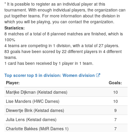
* It is possible to register as an individual player at this
tournament. With enough individual players, the organization can
put together teams. For more information about the division in
which you will be playing, you can contact the organization.
Statistics:
8 matches of a total of 8 planned matches are finished, which is
100%
4 teams are competing in 1 division, with a total of 27 players.
83 goals have been scored by 22 different players in 4 different
teams.
1 card has been received by 1 player in 1 team.
Top scorer top 5 in division: Women division
Player:
Goals:
Marijke Dijkman (Keistad dames)
10
Lise Manders (HWC Dames)
10
Diewertje Bink (Keistad dames)
9
Julia Lens (Keistad dames)
7
Charlotte Bakkes (MdR Dames 1)
7