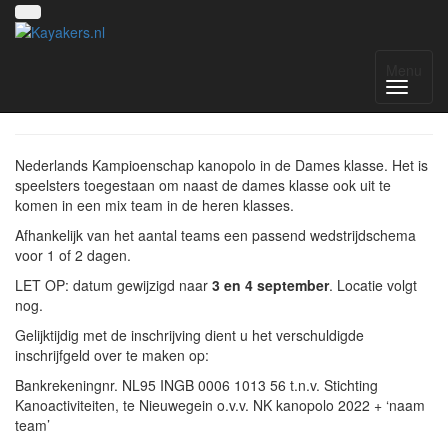
NK 2022 dames klasse
Menu
Nederlands Kampioenschap kanopolo in de Dames klasse. Het is
speelsters toegestaan om naast de dames klasse ook uit te
komen in een mix team in de heren klasses.
Afhankelijk van het aantal teams een passend wedstrijdschema
voor 1 of 2 dagen.
LET OP: datum gewijzigd naar
3 en 4 september
. Locatie volgt
nog.
Gelijktijdig met de inschrijving dient u het verschuldigde
inschrijfgeld over te maken op:
Bankrekeningnr. NL95 INGB 0006 1013 56 t.n.v. Stichting
Kanoactiviteiten, te Nieuwegein o.v.v. NK kanopolo 2022 + ‘naam
team’