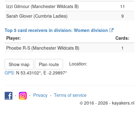
Izzi Gilmour (Manchester Wildcats B)
11
Sarah Glover (Cumbria Ladies)
9
Top 5 card receivers in division: Women division
Player:
Cards:
Phoebe R-S (Manchester Wildcats B)
1
Location:
Show map
Plan route
GPS:
N
53.43102°
, E
-2.29897°
-
-
Privacy
-
Terms of service
© 2016 - 2026 - kayakers.nl