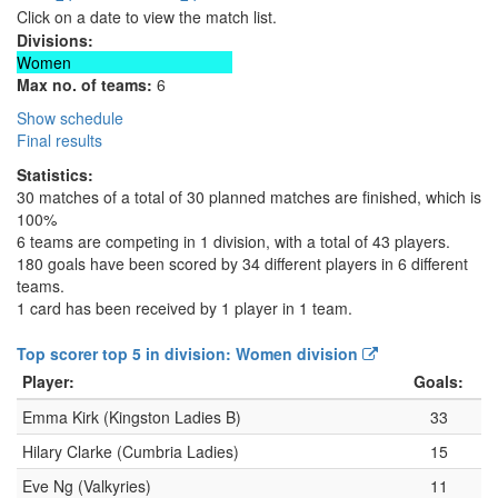
Click on a date to view the match list.
Divisions:
Women
Max no. of teams:
6
Show schedule
Final results
Statistics:
30 matches of a total of 30 planned matches are finished, which is
100%
6 teams are competing in 1 division, with a total of 43 players.
180 goals have been scored by 34 different players in 6 different
teams.
1 card has been received by 1 player in 1 team.
Top scorer top 5 in division: Women division
Player:
Goals:
Emma Kirk (Kingston Ladies B)
33
Hilary Clarke (Cumbria Ladies)
15
Eve Ng (Valkyries)
11