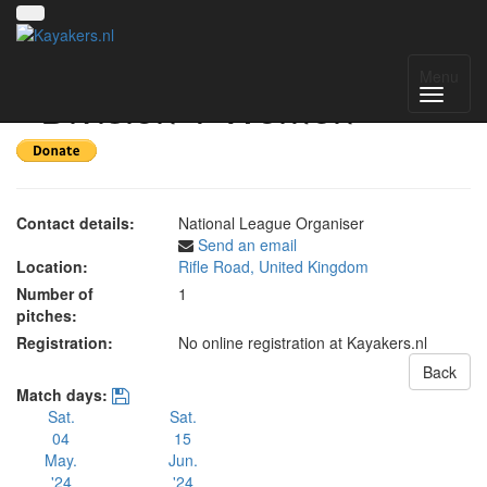
UK National League 2024
Menu
- Division 1 Women
Contact details:
National League Organiser
Send an email
Location:
Rifle Road, United Kingdom
Number of
1
pitches:
Registration:
No online registration at Kayakers.nl
Back
Match days:
Sat.
Sat.
04
15
May.
Jun.
'24
'24