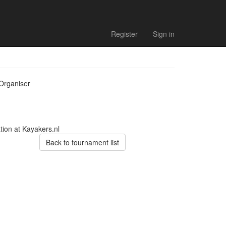
Register
Sign in
Organiser
tion at Kayakers.nl
Back to tournament list