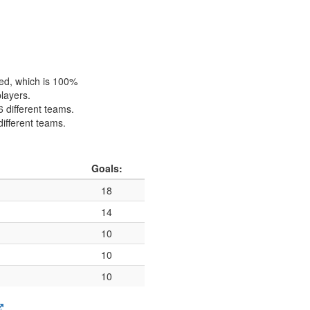
hed, which is 100%
players.
6 different teams.
different teams.
Goals:
18
14
10
10
10