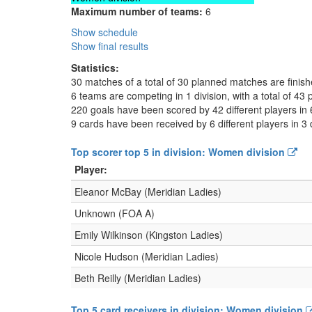
Maximum number of teams:
6
Show schedule
Show final results
Statistics:
30 matches of a total of 30 planned matches are finis
6 teams are competing in 1 division, with a total of 43 
220 goals have been scored by 42 different players in 
9 cards have been received by 6 different players in 3 
Top scorer top 5 in division: Women division
Player:
Eleanor McBay (Meridian Ladies)
Unknown (FOA A)
Emily Wilkinson (Kingston Ladies)
Nicole Hudson (Meridian Ladies)
Beth Reilly (Meridian Ladies)
Top 5 card receivers in division: Women division