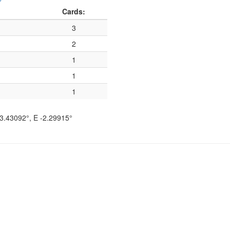
Cards:
3
2
1
1
1
3.43092°
, E
-2.29915°