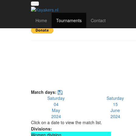
UK National League 
Home
Tournaments
Contact
Match days:
Saturday
Saturday
04
15
May
June
2024
2024
Click on a date to view the match list.
Divisions:
Women division