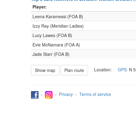
Player:
Leena Karamessi (FOA B)
Izzy Ray (Meridian Ladies)
Lucy Lawes (FOA B)
Evie McNamara (FOA A)
Jade Starr (FOA B)
Location:
GPS:
N
5
Show map
Plan route
-
-
Privacy
-
Terms of service