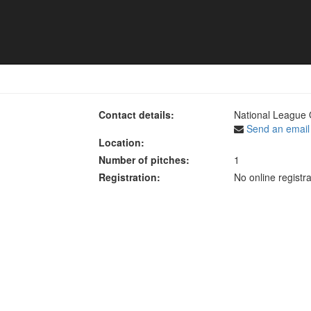
2024 - Women's Premier
Contact details:
National League 
Send an email
Location:
Number of pitches:
1
Registration:
No online registra