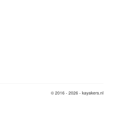
© 2016 - 2026 - kayakers.nl