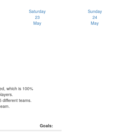
Saturday
Sunday
23
24
May
May
hed, which is 100%
players.
5 different teams.
 team.
Goals: