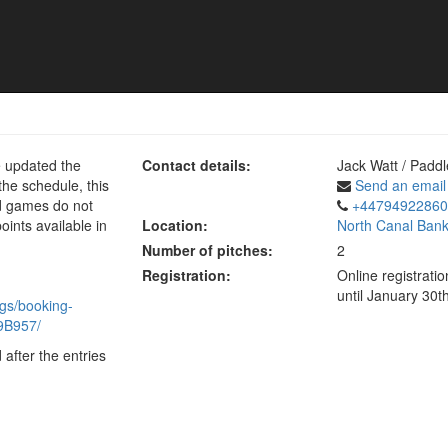
e updated the
Contact details:
Jack Watt / Paddl
he schedule, this
Send an email
ld games do not
+44794922860
oints available in
Location:
North Canal Bank
Number of pitches:
2
Registration:
Online registrat
until January 30t
gs/booking-
9B957/
 after the entries