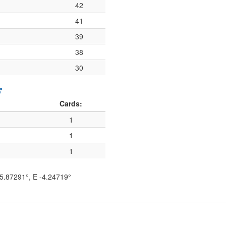
42
41
39
38
30
Cards:
1
1
1
5.87291°
, E
-4.24719°