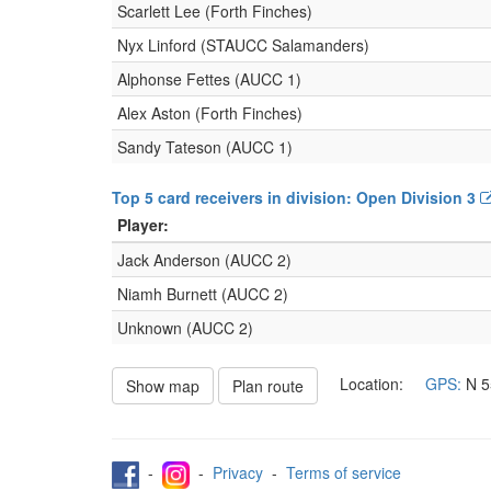
Scarlett Lee (Forth Finches)
Nyx Linford (STAUCC Salamanders)
Alphonse Fettes (AUCC 1)
Alex Aston (Forth Finches)
Sandy Tateson (AUCC 1)
Top 5 card receivers in division: Open Division 3
Player:
Jack Anderson (AUCC 2)
Niamh Burnett (AUCC 2)
Unknown (AUCC 2)
Location:
GPS:
N
5
Show map
Plan route
-
-
Privacy
-
Terms of service