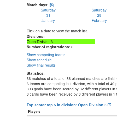
Match days:
Saturday
Saturday
31
28
January
February
Click on a date to view the match list.
Divisions:
Open Division 3
Number of registrations:
6
Show competing teams
Show schedule
Show final results
Statistics:
36 matches of a total of 36 planned matches are finis
6 teams are competing in 1 division, with a total of 40 
393 goals have been scored by 32 different players in 
3 cards have been received by 3 different players in 1
Top scorer top 5 in division: Open Division 3
Player: