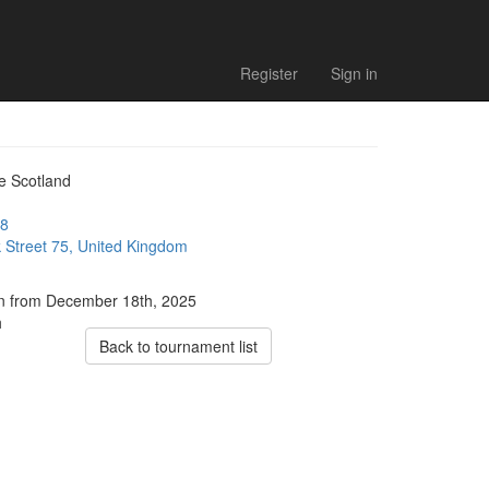
Register
Sign in
e Scotland
8
 Street 75, United Kingdom
ion from December 18th, 2025
h
Back to tournament list