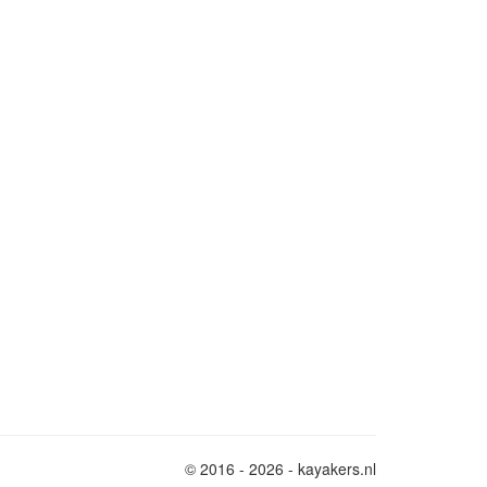
© 2016 - 2026 - kayakers.nl