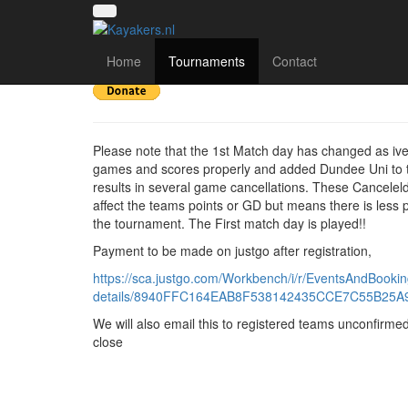
Scottish Division 3
Home
Tournaments
Contact
Please note that the 1st Match day has changed as iv
games and scores properly and added Dundee Uni to t
results in several game cancellations. These Cancele
affect the teams points or GD but means there is less p
the tournament. The First match day is played!!
Payment to be made on justgo after registration,
https://sca.justgo.com/Workbench/i/r/EventsAndBookin
details/8940FFC164EAB8F538142435CCE7C55B25A
We will also email this to registered teams unconfirmed
close