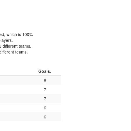
hed, which is 100%
players.
8 different teams.
different teams.
Goals:
8
7
7
6
6