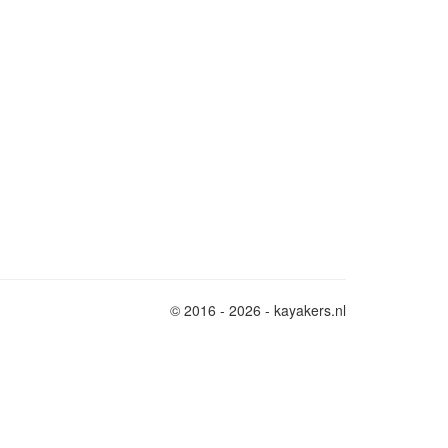
© 2016 - 2026 - kayakers.nl