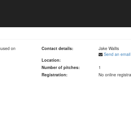
mmer Tournament 2023
cused on
Contact details:
Jake Wallis
Send an email
Location:
Number of pitches:
1
Registration:
No online registra