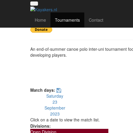
Southampton Uni Su
Home
Tournaments
Contact
An end-of-summer canoe polo inter-uni tournament fo
developing players.
Match days:
Saturday
23
September
2023
Click on a date to view the match list.
Divisions:
Open Division