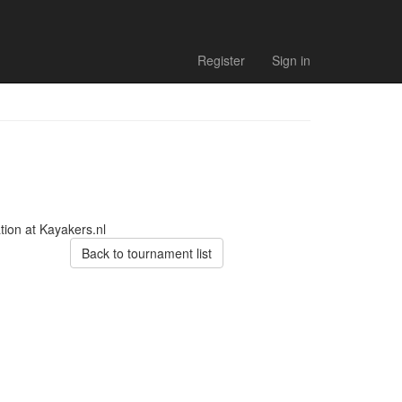
Register
Sign in
tion at Kayakers.nl
Back to tournament list