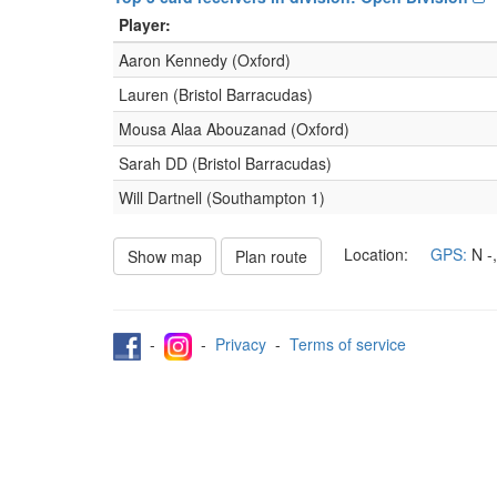
Player:
Aaron Kennedy (Oxford)
Lauren (Bristol Barracudas)
Mousa Alaa Abouzanad (Oxford)
Sarah DD (Bristol Barracudas)
Will Dartnell (Southampton 1)
Location:
GPS:
N
-
Show map
Plan route
-
-
Privacy
-
Terms of service