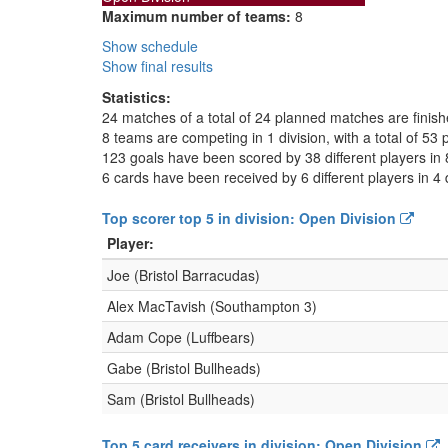
Maximum number of teams:
8
Show schedule
Show final results
Statistics:
24 matches of a total of 24 planned matches are finis
8 teams are competing in 1 division, with a total of 53 
123 goals have been scored by 38 different players in 
6 cards have been received by 6 different players in 4 
Top scorer top 5 in division: Open Division
Player:
Joe (Bristol Barracudas)
Alex MacTavish (Southampton 3)
Adam Cope (Luffbears)
Gabe (Bristol Bullheads)
Sam (Bristol Bullheads)
Top 5 card receivers in division: Open Division