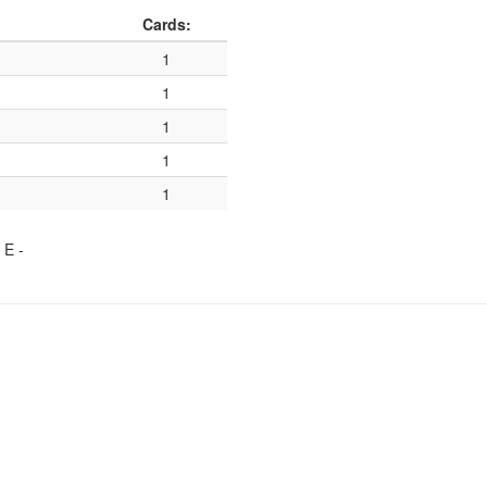
Cards:
1
1
1
1
1
, E
-