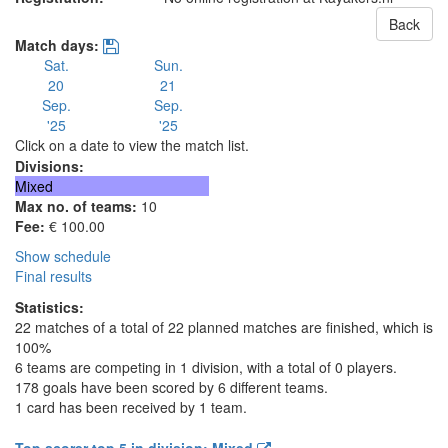
Back
Match days:
Sat.
Sun.
20
21
Sep.
Sep.
'25
'25
Click on a date to view the match list.
Divisions:
Mixed
Max no. of teams:
10
Fee:
€ 100.00
Show schedule
Final results
Statistics:
22 matches of a total of 22 planned matches are finished, which is
100%
6 teams are competing in 1 division, with a total of 0 players.
178 goals have been scored by 6 different teams.
1 card has been received by 1 team.