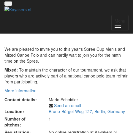
Spreecup IX
Menu
We are pleased to invite you to this year's Spree Cup Men's and
Mixed Canoe Polo and can hardly wait to join you for the ninth
time on the Spree.
Mixed
:
To maintain the character of our tournament, we ask that
players who are actively part of a national canoe polo team refrain
from participating.
More information
Contact details:
Mario Scheidler
Send an email
Location:
Bruno-Bürgel-Weg 127, Berlin, Germany
Number of
1
pitches:
Registration:
No online registration at Kayakers.nl