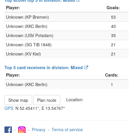
Top scorer top 5 in division: Mixed
Player:
Goals:
Unknown (KP Bremen)
53
Unknown (KKC Berlin)
40
Unknown (USV Potsdam)
35
Unknown (SG TiB 1848)
21
Unknown (KV Kiel)
21
Top 5 card receivers in division: Mixed
Player:
Cards:
Unknown (KKC Berlin)
1
Location:
Show map
Plan route
GPS:
N
52.45411°
, E
13.54767°
-
-
Privacy
-
Terms of service