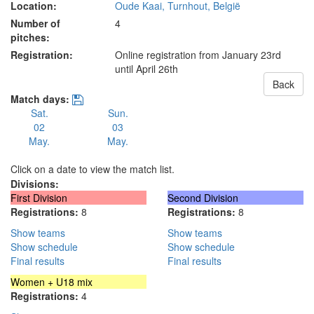
Location:
Oude Kaai, Turnhout, België
Number of
4
pitches:
Registration:
Online registration from January 23rd
until April 26th
Back
Match days:
Sat.
Sun.
02
03
May.
May.
Click on a date to view the match list.
Divisions:
First Division
Second Division
Registrations:
8
Registrations:
8
Show teams
Show teams
Show schedule
Show schedule
Final results
Final results
Women + U18 mix
Registrations:
4