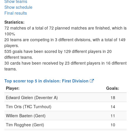
Show teams
Show schedule
Final results
Statistics:
72 matches of a total of 72 planned matches are finished, which is
100%
20 teams are competing in 3 different divisions, with a total of 149
players.
535 goals have been scored by 129 different players in 20
different teams.
30 cards have been received by 23 different players in 16 different
teams.
Top scorer top 5 in division: First Division
Player:
Goals:
Edward Gielen (Deventer A)
18
Tim Oris (TKC Turnhout)
14
Willem Baeten (Gent)
11
Tim Rogghee (Gent)
10