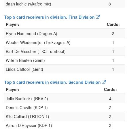
daan luchie (wkafee mix)
8
Top 5 card receivers in division: First Division
Player:
Cards:
Flynn Hammond (Dragon A)
2
Wouter Wiedemeijer (Trekvogels A)
1
Bart De Visscher (TKC Turnhout)
1
Willem Baeten (Gent)
1
Linos Cattoor (Gent)
1
Top 5 card receivers in division: Second Division
Player:
Cards:
Jelle Buelinckx (RKV 2)
4
Dennis Crevits (KDP 1)
2
Kito Collard (TRITON 1)
2
Aaron D'Huysser (KDP 1)
2