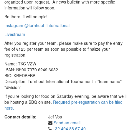
organized upon request. A news bulletin with more specific
information will follow soon.
Be there, it will be epic!
Instagram @turnhout_international
Livestream
After you register your team, please make sure to pay the entry
fee of €125 per team as soon as possible to finalize your
registration.
Name: TKC VZW
IBAN: BE90 7370 6249 6032
BIC: KREDBEBB
Description: Turnhout International Tournament + “team name” +
“division”
If you're looking for food on Saturday evening, be aware that we'll
be hosting a BBQ on site.
Required pre-registration can be filed
here.
Contact details:
Jef Vos
Send an email
+32 494 88 67 40