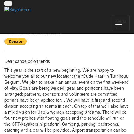
Turnhout International
Menu
Tournament
Dear canoe polo friends
This year is the start of a new beginning. We are happy to
welcome you all to our new location: the “Oude Kaai” in Turnhout,
Belgium. We plan to make it an annual event on the first weekend
of May. Goals are being welded; gear and pontoons have been
arranged; partners, sponsors and volunteers are committed;
permits have been applied for… We will have a first and second
division accepting 14 teams in each. On top of that we'll also have
a mix division for U18 & women accepting 8 teams. There will be
four new pitches with floating goals and the schedule will run on
the CPT-kayakers.nl platform. Camping, parking, bathrooms,
catering and a bar will be provided. Airport transportation can be