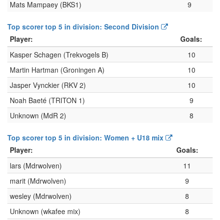
Mats Mampaey (BKS1)
9
Top scorer top 5 in division: Second Division
Player:
Goals:
Kasper Schagen (Trekvogels B)
10
Martin Hartman (Groningen A)
10
Jasper Vynckier (RKV 2)
10
Noah Baeté (TRITON 1)
9
Unknown (MdR 2)
8
Top scorer top 5 in division: Women + U18 mix
Player:
Goals:
lars (Mdrwolven)
11
marit (Mdrwolven)
9
wesley (Mdrwolven)
8
Unknown (wkafee mix)
8