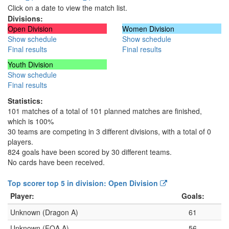
Click on a date to view the match list.
Divisions:
Open Division
Women Division
Show schedule
Show schedule
Final results
Final results
Youth Division
Show schedule
Final results
Statistics:
101 matches of a total of 101 planned matches are finished,
which is 100%
30 teams are competing in 3 different divisions, with a total of 0
players.
824 goals have been scored by 30 different teams.
No cards have been received.
Top scorer top 5 in division: Open Division
Player:
Goals:
Unknown (Dragon A)
61
Unknown (FOA A)
56