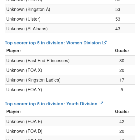
Unknown (Kingston A)
53
Unknown (Ulster)
53
Unknown (St Albans)
43
Top scorer top 5 in division: Women Division
Player:
Goals:
Unknown (East End Princesses)
30
Unknown (FOA X)
20
Unknown (Kingston Ladies)
17
Unknown (FOA Y)
5
Top scorer top 5 in division: Youth Division
Player:
Goals:
Unknown (FOA E)
42
Unknown (FOA D)
20