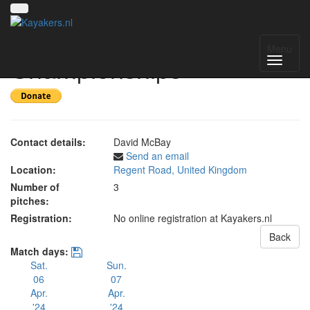
UK National
Menu
Championships
Contact details:
David McBay
Send an email
Location:
Regent Road, United Kingdom
Number of
3
pitches:
Registration:
No online registration at Kayakers.nl
Back
Match days:
Sat.
Sun.
06
07
Apr.
Apr.
'24
'24