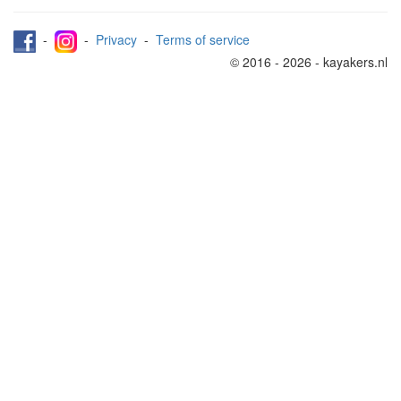
-
-
Privacy
-
Terms of service
© 2016 - 2026 - kayakers.nl