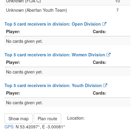
Unknown (FOA C)
10
Unknown (Aberfan Youth Team)
7
Top 5 card receivers in division: Open Division
Player:
Cards:
No cards given yet.
Top 5 card receivers in division: Women Division
Player:
Cards:
No cards given yet.
Top 5 card receivers in division: Youth Division
Player:
Cards:
No cards given yet.
Location:
Show map
Plan route
GPS:
N
53.42097°
, E
-3.00081°