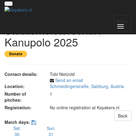
Österreichische
Menu
Staatsmeisterschaft
Kanupolo 2025
Contact details:
Tobi Nietzold
Send an email
Location:
Schmiedingerstraße, Salzburg, Austria
Number of
1
pitches:
Registration:
No online registration at Kayakers.nl
Back
Match days:
Sat.
Sun.
30
31