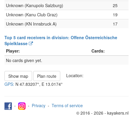
Unknown (Kanupolo Salzburg)
25
Unknown (Kanu Club Graz)
19
Unknown (KN Innsbruck A)
17
Top 5 card receivers in division: Offene Österreichische
Spielklasse
Player:
Cards:
No cards given yet.
Location:
Show map
Plan route
GPS:
N
47.83207°
, E
13.0174°
-
-
Privacy
-
Terms of service
© 2016 - 2026 - kayakers.nl