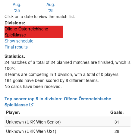
Aug.
Aug.
'25
'25
Click on a date to view the match list.
Divisions:
Offene Österreichische
Spielklasse
Show schedule
Final results
Statistics:
24 matches of a total of 24 planned matches are finished, which is
100%
8 teams are competing in 1 division, with a total of 0 players.
164 goals have been scored by 8 different teams.
No cards have been received.
Top scorer top 5 in division: Offene Österreichische
Spielklasse
Player:
Goals:
Unknown (UKK Wien Senior)
31
Unknown (UKK Wien U21)
28