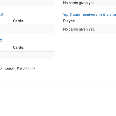
No cards given yet.
Top 5 card receivers in divisi
Cards:
Player:
No cards given yet.
Cards:
2.16583°
, E
5.37662°