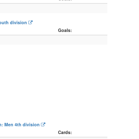
Youth division
Goals:
on: Men 4th division
Cards: