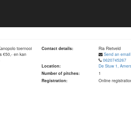
toernooi
Kanopolo toernooi
Contact details:
Ria Rietveld
is €50,- en kan
Send an email
4
0620745267
Location:
De Stuw 1, Amers
Number of pitches:
1
Registration:
Online registrati