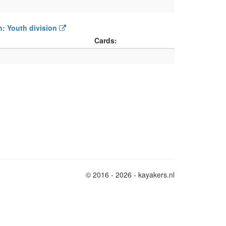
on: Youth division
Cards:
© 2016 - 2026 - kayakers.nl