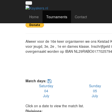
16e Keistad Kanopolo
Home
Tournaments
Contact
Alweer voor de 16e keer organiseren we ons Keistad 
voor jeugd, 3e, 2e , 1e en dames klasse. Inschrijfgeld 
overgemaakt worden op IBAN NL29RABO017702579
Match days:
Saturday
Sunday
04
05
July
July
Click on a date to view the match list.
Divisions: