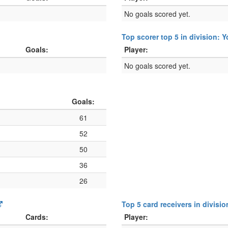
No goals scored yet.
Top scorer top 5 in division: 
Goals:
Player:
No goals scored yet.
Goals:
61
52
50
36
26
Top 5 card receivers in divisi
Cards:
Player: