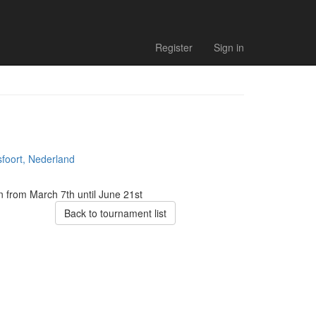
Register
Sign in
foort, Nederland
on from March 7th
until June 21st
Back to tournament list