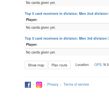
No cards given yet.
Top 5 card receivers in division: Men 2nd division
Player:
No cards given yet.
Top 5 card receivers in division: Men 3rd division
Player:
No cards given yet.
Location:
GPS:
N
5
Show map
Plan route
-
-
Privacy
-
Terms of service