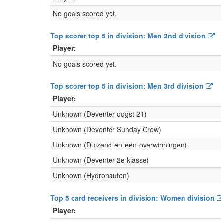
No goals scored yet.
Top scorer top 5 in division: Men 2nd division
Player:
No goals scored yet.
Top scorer top 5 in division: Men 3rd division
Player:
Unknown (Deventer oogst 21)
Unknown (Deventer Sunday Crew)
Unknown (Duizend-en-een-overwinningen)
Unknown (Deventer 2e klasse)
Unknown (Hydronauten)
Top 5 card receivers in division: Women division
Player: