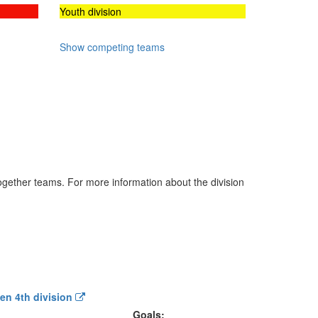
Youth division
Show competing teams
 together teams. For more information about the division
Men 4th division
Goals: