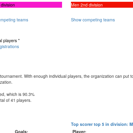
division
Men 2nd division
mpeting teams
Show competing teams
al players *
istrations
this tournament. With enough individual players, the organization can put
zation.
hed, which is 90.3%
tal of 41 players.
Top scorer top 5 in division: 
Goals:
Player: