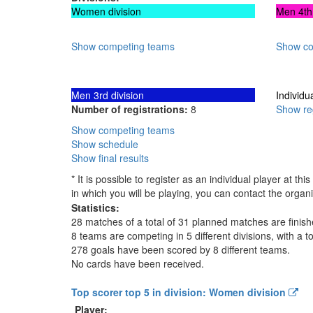
Women division
Men 4th 
Show competing teams
Show co
Men 3rd division
Individu
Number of registrations:
8
Show reg
Show competing teams
Show schedule
Show final results
* It is possible to register as an individual player at 
in which you will be playing, you can contact the organi
Statistics:
28 matches of a total of 31 planned matches are finis
8 teams are competing in 5 different divisions, with a to
278 goals have been scored by 8 different teams.
No cards have been received.
Top scorer top 5 in division: Women division
Player: