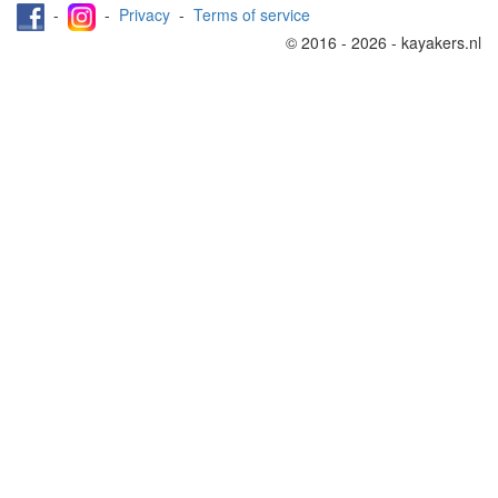
-
-
Privacy
-
Terms of service
© 2016 - 2026 - kayakers.nl