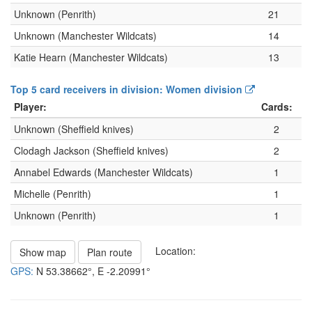
Unknown (Penrith)
21
Unknown (Manchester Wildcats)
14
Katie Hearn (Manchester Wildcats)
13
Top 5 card receivers in division: Women division
Player:
Cards:
Unknown (Sheffield knives)
2
Clodagh Jackson (Sheffield knives)
2
Annabel Edwards (Manchester Wildcats)
1
Michelle (Penrith)
1
Unknown (Penrith)
1
Location:
Show map
Plan route
GPS:
N
53.38662°
, E
-2.20991°