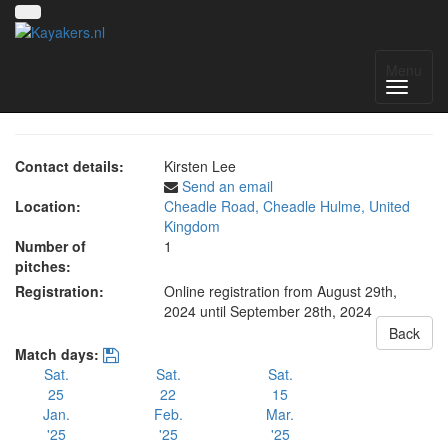
NWC Women's Division
Menu
Contact details:
Kirsten Lee
Send an email
Location:
Cheadle Road, Cheadle Hulme, United
Kingdom
Number of
1
pitches:
Registration:
Online registration from August 29th,
2024
until September 28th, 2024
Back
Match days:
Sat.
Sat.
Sat.
25
22
15
Jan.
Feb.
Mar.
'25
'25
'25