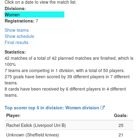
Click on a date to view the match list.
Divisions:
Women
Registrations:
7
Show teams
Show schedule
Final results
Statistics:
42 matches of a total of 42 planned matches are finished, which is
100%
7 teams are competing in 1 division, with a total of 50 players.
275 goals have been scored by 39 different players in 7 different
teams.
8 cards have been received by 6 different players in 4 different
teams.
Top scorer top 5 in division: Women division
Player:
Goals:
Rachel Eslick (Liverpool Uni B)
25
Unknown (Sheffield knives)
21