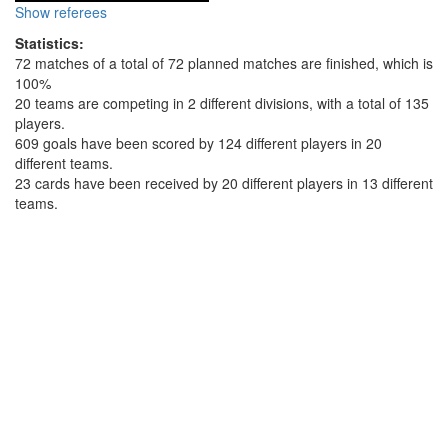
Show referees
Statistics:
72 matches of a total of 72 planned matches are finished, which is
100%
20 teams are competing in 2 different divisions, with a total of 135
players.
609 goals have been scored by 124 different players in 20
different teams.
23 cards have been received by 20 different players in 13 different
teams.
Top scorer top 5 in division: First Division
Player:
Goals:
Sven Manders (Viking Venlo A)
19
Michiel Schreurs (Deventer A)
13
Willem Baeten (GEKKO 1)
13
Edward Gielen (Deventer B)
11
Tim Rogghee (GEKKO 1)
11