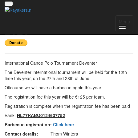
Deventer International
Menu
2026
International Canoe Polo Tournament Deventer
The Deventer international tournament will be held for the 12th
time this year, on the 27th and 28th of June.
Offcourse we will have a barbecue again this year!
The registration fee this year will be €125 per team.
Registration is complete when the registration fee has been paid
Bank:
NL77RABO0124637752
Barbecue registration:
Click here
Contact details:
Thom Winters