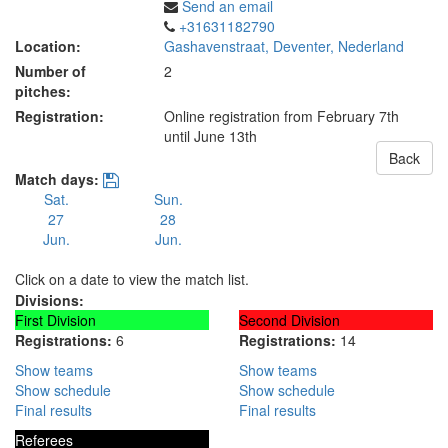
Send an email
+31631182790
Location:
Gashavenstraat, Deventer, Nederland
Number of
2
pitches:
Registration:
Online registration from February 7th
until June 13th
Back
Match days:
Sat.
Sun.
27
28
Jun.
Jun.
Click on a date to view the match list.
Divisions:
First Division
Second Division
Registrations:
6
Registrations:
14
Show teams
Show teams
Show schedule
Show schedule
Final results
Final results
Referees