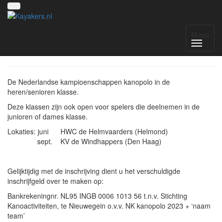
NK kanopolo 2023
Menu
De Nederlandse kampioenschappen kanopolo in de
heren/senioren klasse.
Deze klassen zijn ook open voor spelers die deelnemen in de
junioren of dames klasse.
Lokaties: juni HWC de Helmvaarders (Helmond)
sept. KV de Windhappers (Den Haag)
Gelijktijdig met de inschrijving dient u het verschuldigde
inschrijfgeld over te maken op:
Bankrekeningnr. NL95 INGB 0006 1013 56 t.n.v. Stichting
Kanoactiviteiten, te Nieuwegein o.v.v. NK kanopolo 2023 + ‘naam
team’