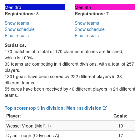
Men 3rd
Men 4th
Registrations:
8
Registrations:
7
Show teams
Show teams
Show schedule
Show schedule
Final results
Final results
Statistics:
170 matches of a total of 170 planned matches are finished,
which is 100%
33 teams are competing in 4 different divisions, with a total of 257
players.
1301 goals have been scored by 222 different players in 33
different teams.
55 cards have been received by 46 different players in 24 different
teams.
Top scorer top 5 in division: Men 1st division
Player:
Goals:
Wessel Vroon (MdR 1)
19
Dylan Tough (Odysseus A)
17