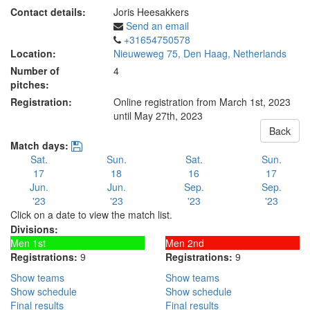
Contact details:
Joris Heesakkers
Send an email
+31654750578
Location:
Nieuweweg 75, Den Haag, Netherlands
Number of
4
pitches:
Registration:
Online registration from March 1st, 2023
until May 27th, 2023
Back
Match days:
Sat.
Sun.
Sat.
Sun.
17
18
16
17
Jun.
Jun.
Sep.
Sep.
'23
'23
'23
'23
Click on a date to view the match list.
Divisions:
Men 1st
Men 2nd
Registrations:
9
Registrations:
9
Show teams
Show teams
Show schedule
Show schedule
Final results
Final results