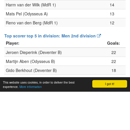
Harm van der Wilk (MdR 1)
14
Mats Pel (Odysseus A)
13
Reno van den Berg (MdR 1)
12
Top scorer top 5 in division: Men 2nd division
Player:
Goals:
Jeroen Dieperink (Deventer B)
22
Martijn Aben (Odysseus B)
22
Gido Berkhout (Deventer B)
18
Jelle Wurkum (Deventer B)
17
This website uses cookies, in order to deliver the best
I got it!
experience.
More information
Carlo Roeleveld (Windhappers A)
16
Top scorer top 5 in division: Men 3rd division
Player:
Goals:
Thom Winters (Deventer C)
30
Marijn Hof (Deventer C)
21