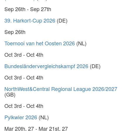
Sep 26th - Sep 27th
39. Harkort-Cup 2026
(DE)
Sep 26th
Toernooi van het Oosten 2026
(NL)
Oct 3rd - Oct 4th
Bundesländervergleichskampf 2026
(DE)
Oct 3rd - Oct 4th
NorthWest&Central Regional League 2026/2027
(GB)
Oct 3rd - Oct 4th
Pylkwier 2026
(NL)
Mar 20th, 27 - Mar 21st, 27