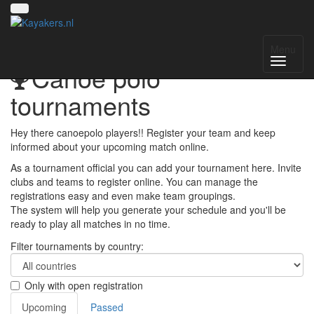
Menu
Canoe polo
tournaments
Hey there canoepolo players!! Register your team and keep
informed about your upcoming match online.
As a tournament official you can add your tournament here. Invite
clubs and teams to register online. You can manage the
registrations easy and even make team groupings.
The system will help you generate your schedule and you'll be
ready to play all matches in no time.
Filter tournaments by country:
Only with open registration
Upcoming
Passed