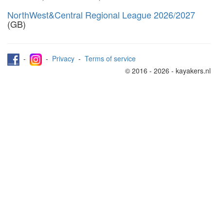
NorthWest&Central Regional League 2026/2027
(GB)
-
-
Privacy
-
Terms of service
© 2016 - 2026 - kayakers.nl