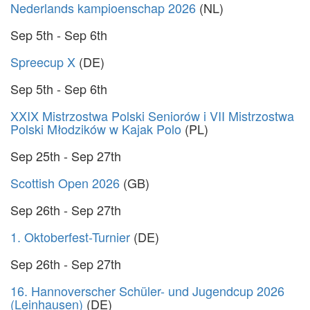
Nederlands kampioenschap 2026
(NL)
Sep 5th - Sep 6th
Spreecup X
(DE)
Sep 5th - Sep 6th
XXIX Mistrzostwa Polski Seniorów i VII Mistrzostwa
Polski Młodzików w Kajak Polo
(PL)
Sep 25th - Sep 27th
Scottish Open 2026
(GB)
Sep 26th - Sep 27th
1. Oktoberfest-Turnier
(DE)
Sep 26th - Sep 27th
16. Hannoverscher Schüler- und Jugendcup 2026
(Leinhausen)
(DE)