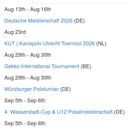
Aug 13th - Aug 16th
Deutsche Meisterschaft 2026
(DE)
Aug 23rd
KUT | Kanopolo Utrecht Toernooi 2026
(NL)
Aug 29th - Aug 30th
Gekko International Tournament
(BE)
Aug 29th - Aug 30th
Würzburger Poloturnier
(DE)
Sep 5th - Sep 6th
4. Wasserstadt-Cup & U12 Pokalmeisterschaft
(DE)
Sep 5th - Sep 6th