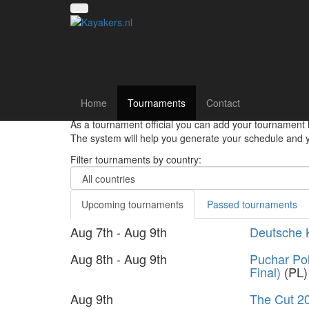
Canoe polo tourna
Home
Tournaments
Contact
Hey there canoepolo players!! Register your team and
As a tournament official you can add your tournament 
The system will help you generate your schedule and yo
Filter tournaments by country:
Upcoming tournaments
Passed tournaments
Aug 7th - Aug 9th
Deutsche 
Aug 8th - Aug 9th
Puchar Pol
Final)
(PL)
Aug 9th
The Cut 2