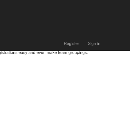
Register
Sign in
egistrations easy and even make team groupings.