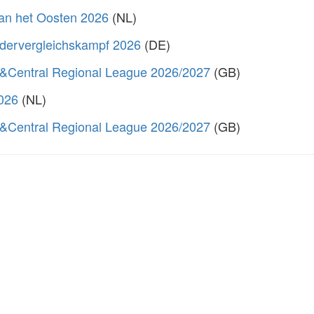
van het Oosten 2026
(NL)
dervergleichskampf 2026
(DE)
&Central Regional League 2026/2027
(GB)
2026
(NL)
&Central Regional League 2026/2027
(GB)