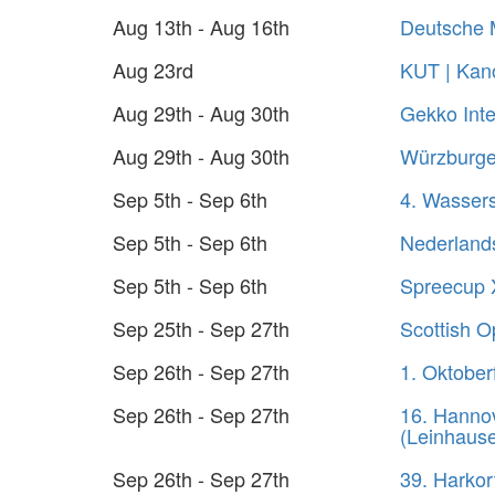
Aug 13th - Aug 16th
Deutsche 
Aug 23rd
KUT | Kano
Aug 29th - Aug 30th
Gekko Inte
Aug 29th - Aug 30th
Würzburger
Sep 5th - Sep 6th
4. Wasser
Sep 5th - Sep 6th
Nederland
Sep 5th - Sep 6th
Spreecup 
Sep 25th - Sep 27th
Scottish 
Sep 26th - Sep 27th
1. Oktober
Sep 26th - Sep 27th
16. Hanno
(Leinhaus
Sep 26th - Sep 27th
39. Harko