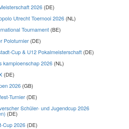
Meisterschaft 2026
(DE)
polo Utrecht Toernooi 2026
(NL)
rnational Tournament
(BE)
 Poloturnier
(DE)
stadt-Cup & U12 Pokalmeisterschaft
(DE)
s kampioenschap 2026
(NL)
X
(DE)
Open 2026
(GB)
fest-Turnier
(DE)
verscher Schüler- und Jugendcup 2026
en)
(DE)
rt-Cup 2026
(DE)