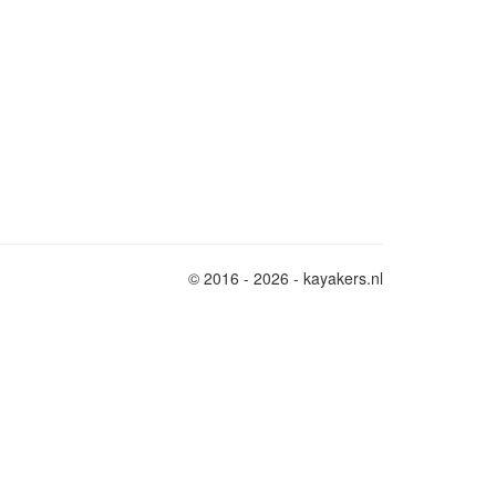
© 2016 - 2026 - kayakers.nl