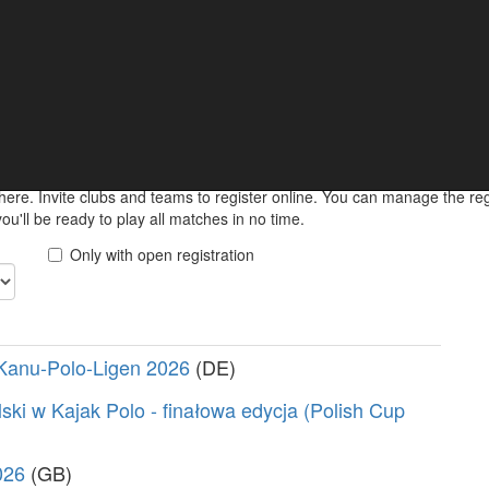
ments
 keep informed about your upcoming match online.
here. Invite clubs and teams to register online. You can manage the r
u'll be ready to play all matches in no time.
Only with open registration
Kanu-Polo-Ligen 2026
(DE)
ski w Kajak Polo - finałowa edycja (Polish Cup
026
(GB)