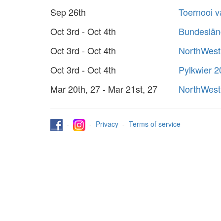
Sep 26th
Toernooi 
Oct 3rd - Oct 4th
Bundeslän
Oct 3rd - Oct 4th
NorthWest
Oct 3rd - Oct 4th
Pylkwier 
Mar 20th, 27 - Mar 21st, 27
NorthWest
-
-
Privacy
-
Terms of service