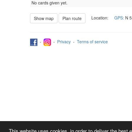
No cards given yet.
Location:
GPS:
N
5
Show map
Plan route
-
-
Privacy
-
Terms of service
This website uses cookies, in order to deliver the best