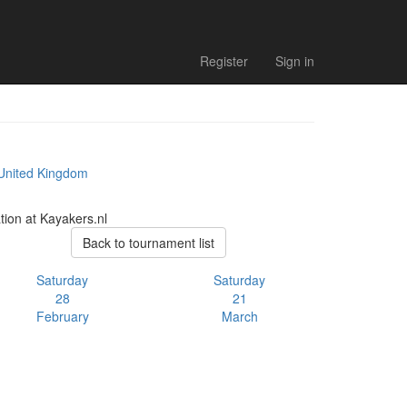
Register
Sign in
 United Kingdom
tion at Kayakers.nl
Back to tournament list
Saturday
Saturday
28
21
February
March