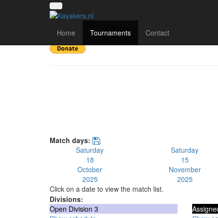
Yorkshire Regional Di
Home
Tournaments
Contact
Match days:
Saturday
Saturday
18
15
October
November
2025
2025
Click on a date to view the match list.
Divisions:
Open Division 3
Assigne