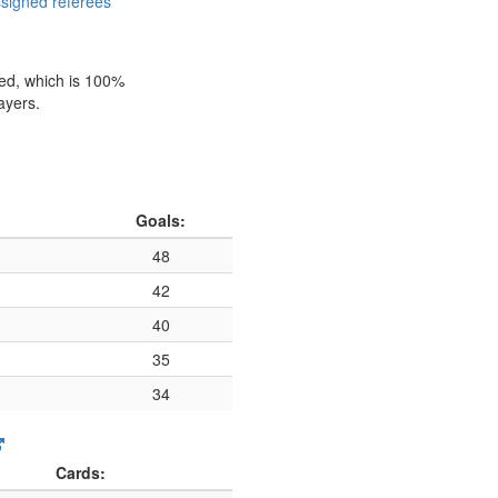
signed referees
hed, which is 100%
ayers.
Goals:
48
42
40
35
34
Cards: