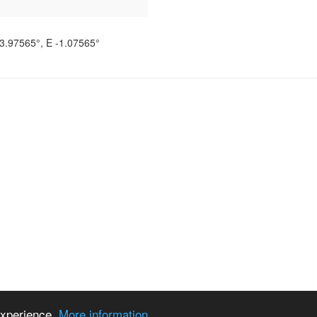
3.97565°
, E
-1.07565°
 experience.
More information