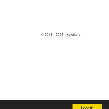
© 2016 - 2026 - kayakers.nl
I got it!