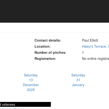
vision 3
Contact details:
Paul Elliott
Location:
Haley's Terrace,
Number of pitches:
1
Registration:
No online registra
Saturday
Saturday
13
31
December
January
2025
d referees