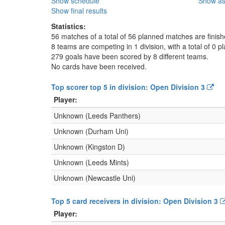
Show schedule
Show as
Show final results
Statistics:
56 matches of a total of 56 planned matches are finis
8 teams are competing in 1 division, with a total of 0 pl
279 goals have been scored by 8 different teams.
No cards have been received.
Top scorer top 5 in division: Open Division 3
Player:
Unknown (Leeds Panthers)
Unknown (Durham Uni)
Unknown (Kingston D)
Unknown (Leeds Mints)
Unknown (Newcastle Uni)
Top 5 card receivers in division: Open Division 3
Player: