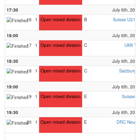
17:30
July 6th, 2024
16
1
Open mixed division
B
Suisse U21 W
18:00
July 6th, 2024
17
1
Open mixed division
C
UKK Wi
18:30
July 6th, 2024
18
1
Open mixed division
C
Salzburg 
19:00
July 6th, 2024
19
1
Open mixed division
E
Suisse U
19:30
July 6th, 2024
20
1
Open mixed division
E
DRC Neubu