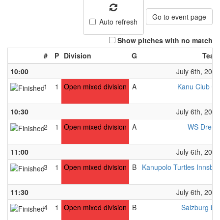
Go to event page
Auto refresh
Show pitches with no match
#
P
Division
G
Team
10:00
July 6th, 2024
1
1
Open mixed division
A
Kanu Club Gr
10:30
July 6th, 2024
2
1
Open mixed division
A
WS Dresd
11:00
July 6th, 2024
3
1
Open mixed division
B
Kanupolo Turtles Innsbr
11:30
July 6th, 2024
4
1
Open mixed division
B
Salzburg bl