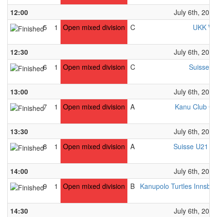
12:00
July 6th, 2024
5
1
Open mixed division
C
UKK Wi
12:30
July 6th, 2024
6
1
Open mixed division
C
Suisse U
13:00
July 6th, 2024
7
1
Open mixed division
A
Kanu Club Gr
13:30
July 6th, 2024
8
1
Open mixed division
A
Suisse U21 M
14:00
July 6th, 2024
9
1
Open mixed division
B
Kanupolo Turtles Innsbr
14:30
July 6th, 2024