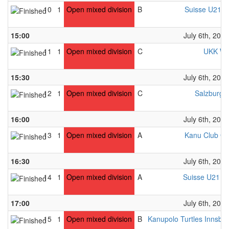
10
1
Open mixed division
B
Suisse U21 W
15:00
July 6th, 2024
11
1
Open mixed division
C
UKK Wi
15:30
July 6th, 2024
12
1
Open mixed division
C
Salzburg 
16:00
July 6th, 2024
13
1
Open mixed division
A
Kanu Club Gr
16:30
July 6th, 2024
14
1
Open mixed division
A
Suisse U21 M
17:00
July 6th, 2024
15
1
Open mixed division
B
Kanupolo Turtles Innsbr