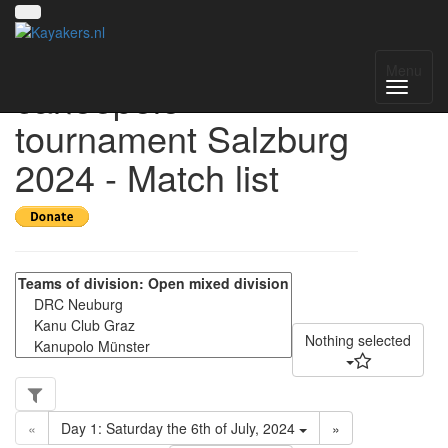
4th international
Menu
canoepolo
tournament Salzburg
2024 - Match list
Nothing selected
«
Day 1: Saturday the 6th of July, 2024
»