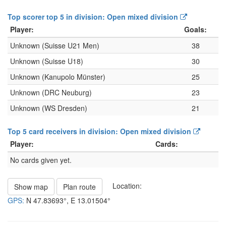
Top scorer top 5 in division: Open mixed division
Player:
Goals:
Unknown (Suisse U21 Men)
38
Unknown (Suisse U18)
30
Unknown (Kanupolo Münster)
25
Unknown (DRC Neuburg)
23
Unknown (WS Dresden)
21
Top 5 card receivers in division: Open mixed division
Player:
Cards:
No cards given yet.
Location:
Show map
Plan route
GPS:
N
47.83693°
, E
13.01504°