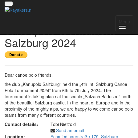
4th international
Menu
canoepolo tournament
Salzburg 2024
Dear canoe polo friends,
the club „Kanupolo Salzburg“ held the „4th Int. Salzburg Canoe
Polo Tournament 2024“ from 6th to 7th July 2024. The
tournament is taking place at the scenic „Salzach Badesee“ north
of the beautiful Salzburg castle. In the heart of Europe and in the
proximity of the mighty alps, we are happy to welcome canoe polo
teams from many different countries.
Contact details:
Tobi Nietzold
Send an email
Location:
Schmiedingerstraße 179, Salzburg,