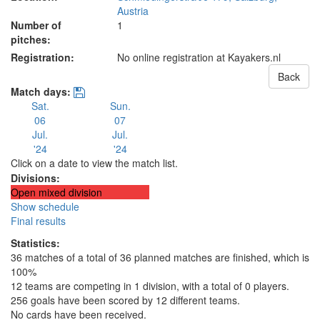
Austria
Number of
1
pitches:
Registration:
No online registration at Kayakers.nl
Back
Match days:
Sat.
Sun.
06
07
Jul.
Jul.
'24
'24
Click on a date to view the match list.
Divisions:
Open mixed division
Show schedule
Final results
Statistics:
36 matches of a total of 36 planned matches are finished, which is
100%
12 teams are competing in 1 division, with a total of 0 players.
256 goals have been scored by 12 different teams.
No cards have been received.