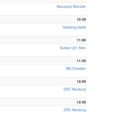
Kanupolo Münster
10:30
Salzburg black
11:00
Suisse U21 Men
11:30
WS Dresden
12:00
DRC Neuburg
12:30
DRC Neuburg