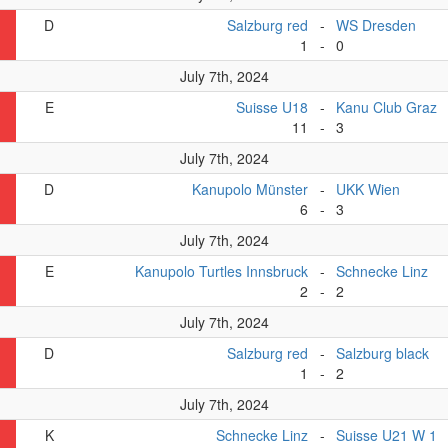
D
Salzburg red
-
WS Dresden
1
-
0
July 7th, 2024
E
Suisse U18
-
Kanu Club Graz
11
-
3
July 7th, 2024
D
Kanupolo Münster
-
UKK Wien
6
-
3
July 7th, 2024
E
Kanupolo Turtles Innsbruck
-
Schnecke Linz
2
-
2
July 7th, 2024
D
Salzburg red
-
Salzburg black
1
-
2
July 7th, 2024
K
Schnecke Linz
-
Suisse U21 W 1