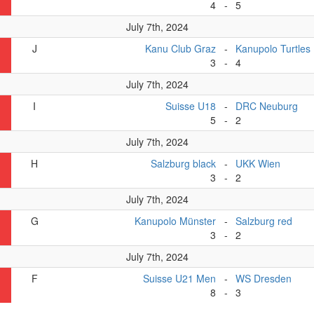
4
-
5
July 7th, 2024
J
Kanu Club Graz
-
Kanupolo Turtles
3
-
4
July 7th, 2024
I
Suisse U18
-
DRC Neuburg
5
-
2
July 7th, 2024
H
Salzburg black
-
UKK Wien
3
-
2
July 7th, 2024
G
Kanupolo Münster
-
Salzburg red
3
-
2
July 7th, 2024
F
Suisse U21 Men
-
WS Dresden
8
-
3