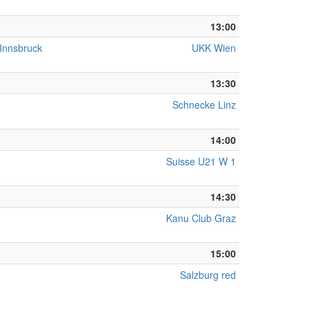
13:00
 Innsbruck
UKK Wien
13:30
Schnecke Linz
14:00
Suisse U21 W 1
14:30
Kanu Club Graz
15:00
Salzburg red