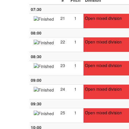
#
Pitch
Division
07:30
21
1
Open mixed division
08:00
22
1
Open mixed division
08:30
23
1
Open mixed division
09:00
24
1
Open mixed division
09:30
25
1
Open mixed division
10:00