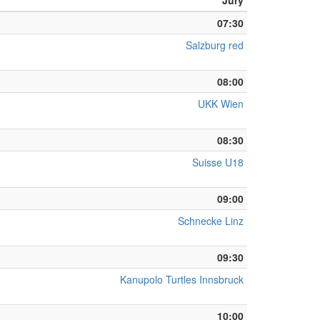
Jury
07:30
Salzburg red
08:00
UKK Wien
08:30
Suisse U18
09:00
Schnecke Linz
09:30
Kanupolo Turtles Innsbruck
10:00