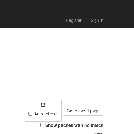
 2024 - Match
Register
Sign in
Go to event page
Auto refresh
Show pitches with no match