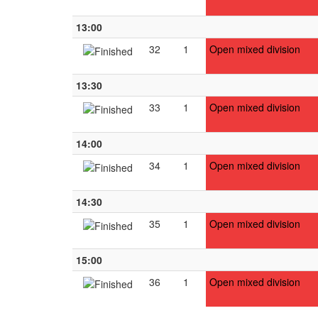
13:00
32
1
Open mixed division
13:30
33
1
Open mixed division
14:00
34
1
Open mixed division
14:30
35
1
Open mixed division
15:00
36
1
Open mixed division