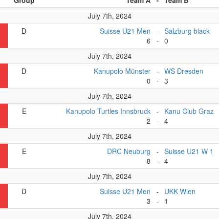
Group
Team A
-
Team B
July 7th, 2024
D
Suisse U21 Men
-
Salzburg black
6
-
0
July 7th, 2024
D
Kanupolo Münster
-
WS Dresden
0
-
3
July 7th, 2024
E
Kanupolo Turtles Innsbruck
-
Kanu Club Graz
2
-
4
July 7th, 2024
E
DRC Neuburg
-
Suisse U21 W 1
8
-
4
July 7th, 2024
D
Suisse U21 Men
-
UKK Wien
3
-
1
July 7th, 2024