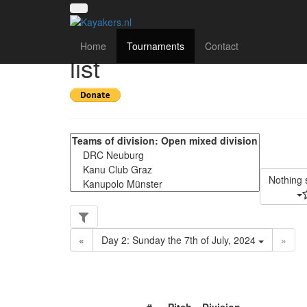
4th international ca
Home
Tournaments
Contact
list
Nothing 
«
Day 2: Sunday the 7th of July, 2024
»