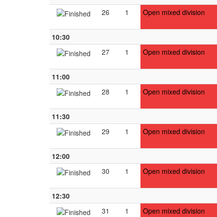
26
1
Open mixed division
10:30
27
1
Open mixed division
11:00
28
1
Open mixed division
11:30
29
1
Open mixed division
12:00
30
1
Open mixed division
12:30
31
1
Open mixed division