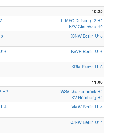
10:25
H2
1. MKC Duisburg 2 H2
KSV Glauchau H2
16
KCNW Berlin U16
U16
KSVH Berlin U16
KRM Essen U16
11:00
2 H2
WSV Quakenbrück H2
KV Nürnberg H2
U14
VMW Berlin U14
KCNW Berlin U14