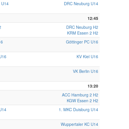
C U14
DRC Neuburg U14
12:45
2
DRC Neuburg H2
KRM Essen 2 H2
16
Göttinger PC U16
U16
KV Kiel U16
VK Berlin U16
13:20
ACC Hamburg 2 H2
KGW Essen 2 H2
U14
1. MKC Duisburg U14
Wuppertaler KC U14