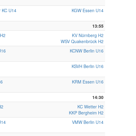
r KC U14
KGW Essen U14
13:55
 H2
KV Nürnberg H2
WSV Quakenbrück H2
U16
KCNW Berlin U16
KSVH Berlin U16
16
KRM Essen U16
14:30
H2
KC Wetter H2
KKP Bergheim H2
U14
VMW Berlin U14