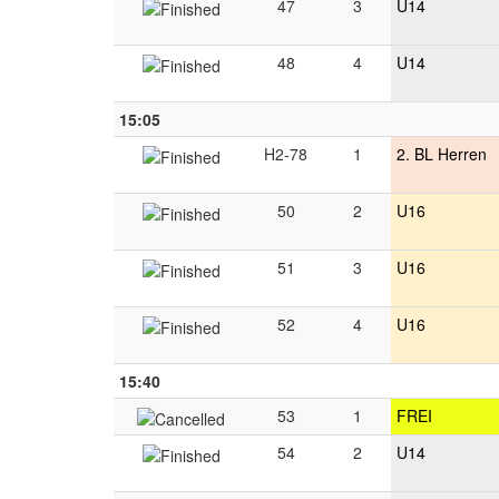
47
3
U14
48
4
U14
15:05
H2-78
1
2. BL Herren
50
2
U16
51
3
U16
52
4
U16
15:40
53
1
FREI
54
2
U14