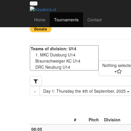
Deutsche Meisterschaf
Home
Tournaments
Contact
Nothing select
«
Day 1: Thursday the 4th of September, 2025
#
Pitch
Division
08:05