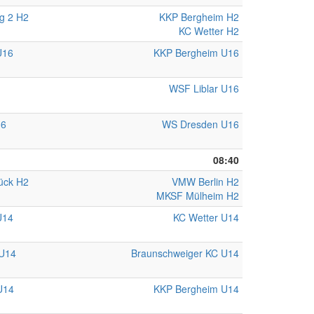
g 2 H2
KKP Bergheim H2
KC Wetter H2
U16
KKP Bergheim U16
WSF Liblar U16
16
WS Dresden U16
08:40
ück H2
VMW Berlin H2
MKSF Mülheim H2
U14
KC Wetter U14
U14
Braunschweiger KC U14
U14
KKP Bergheim U14