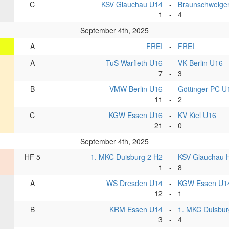
C
KSV Glauchau U14
-
Braunschweige
1
-
4
September 4th, 2025
A
FREI
-
FREI
A
TuS Warfleth U16
-
VK Berlin U16
7
-
3
B
VMW Berlin U16
-
Göttinger PC U
11
-
2
C
KGW Essen U16
-
KV Kiel U16
21
-
0
September 4th, 2025
HF 5
1. MKC Duisburg 2 H2
-
KSV Glauchau 
1
-
8
A
WS Dresden U14
-
KGW Essen U1
12
-
1
B
KRM Essen U14
-
1. MKC Duisbu
3
-
4