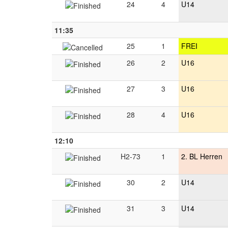
24
4
U14
11:35
25
1
FREI
26
2
U16
27
3
U16
28
4
U16
12:10
H2-73
1
2. BL Herren
30
2
U14
31
3
U14