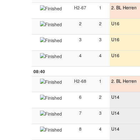
H2-67
1
2. BL Herren
2
2
U16
3
3
U16
4
4
U16
08:40
H2-68
1
2. BL Herren
6
2
U14
7
3
U14
8
4
U14