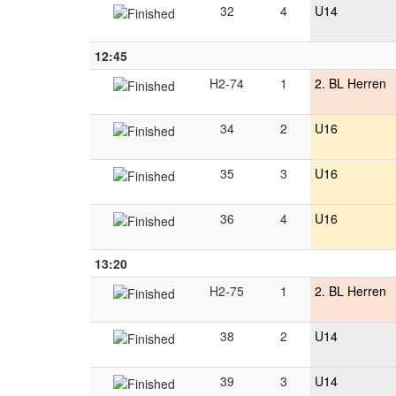
32
4
U14
12:45
H2-74
1
2. BL Herren
34
2
U16
35
3
U16
36
4
U16
13:20
H2-75
1
2. BL Herren
38
2
U14
39
3
U14