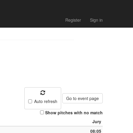
Register
Sign in
Go to event page
Auto refresh
Show pitches with no match
Jury
08:05