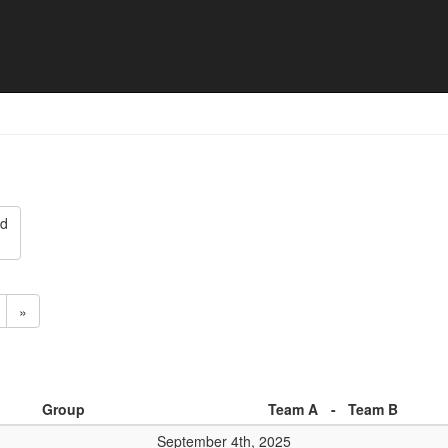
ten 2025 - Match list
ed
»
Group
Team A
-
Team B
September 4th, 2025