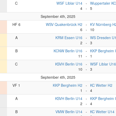
C
WSF Liblar U14
-
Wuppertaler K
4
-
5
September 4th, 2025
HF 6
WSV Quakenbrück H2
-
KV Nürnberg H
6
-
10
A
KRM Essen U16
-
WS Dresden U
2
-
3
B
KCNW Berlin U16
-
KKP Bergheim 
11
-
1
C
KSVH Berlin U16
-
WSF Liblar U16
10
-
3
September 4th, 2025
VF 1
KKP Bergheim H2
-
KC Wetter H2
1
-
4
A
KSVH Berlin U14
-
KKP Bergheim 
2
-
4
B
VMW Berlin U14
-
KC Wetter U14