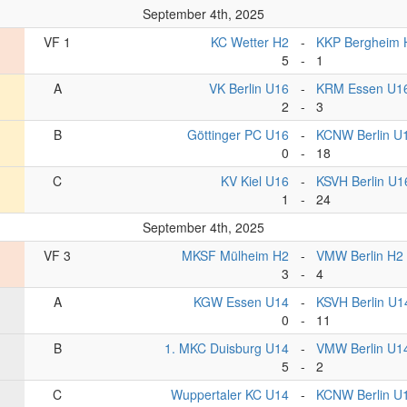
September 4th, 2025
VF 1
KC Wetter H2
-
KKP Bergheim 
5
-
1
A
VK Berlin U16
-
KRM Essen U1
2
-
3
B
Göttinger PC U16
-
KCNW Berlin U
0
-
18
C
KV Kiel U16
-
KSVH Berlin U1
1
-
24
September 4th, 2025
VF 3
MKSF Mülheim H2
-
VMW Berlin H2
3
-
4
A
KGW Essen U14
-
KSVH Berlin U1
0
-
11
B
1. MKC Duisburg U14
-
VMW Berlin U1
5
-
2
C
Wuppertaler KC U14
-
KCNW Berlin U