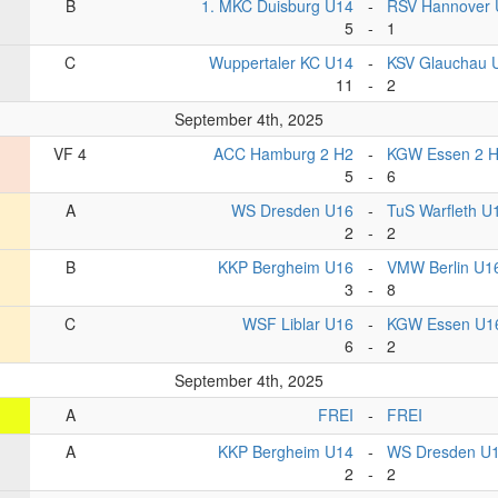
B
1. MKC Duisburg U14
-
RSV Hannover 
5
-
1
C
Wuppertaler KC U14
-
KSV Glauchau 
11
-
2
September 4th, 2025
VF 4
ACC Hamburg 2 H2
-
KGW Essen 2 
5
-
6
A
WS Dresden U16
-
TuS Warfleth U
2
-
2
B
KKP Bergheim U16
-
VMW Berlin U1
3
-
8
C
WSF Liblar U16
-
KGW Essen U1
6
-
2
September 4th, 2025
A
FREI
-
FREI
A
KKP Bergheim U14
-
WS Dresden U
2
-
2