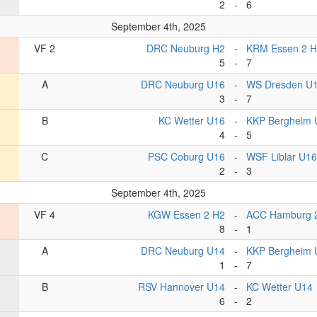
2
-
6
September 4th, 2025
VF 2
DRC Neuburg H2
-
KRM Essen 2 
5
-
7
A
DRC Neuburg U16
-
WS Dresden U
3
-
7
B
KC Wetter U16
-
KKP Bergheim 
4
-
5
C
PSC Coburg U16
-
WSF Liblar U16
2
-
3
September 4th, 2025
VF 4
KGW Essen 2 H2
-
ACC Hamburg 
8
-
1
A
DRC Neuburg U14
-
KKP Bergheim 
1
-
7
B
RSV Hannover U14
-
KC Wetter U14
6
-
2