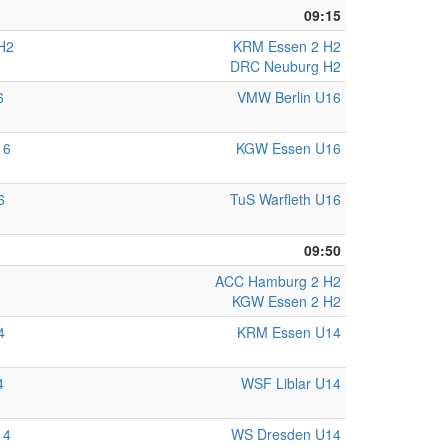
09:15
H2
KRM Essen 2 H2
DRC Neuburg H2
6
VMW Berlin U16
16
KGW Essen U16
6
TuS Warfleth U16
09:50
ACC Hamburg 2 H2
KGW Essen 2 H2
4
KRM Essen U14
4
WSF Liblar U14
14
WS Dresden U14