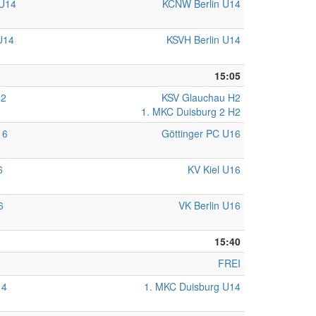
U14
KCNW Berlin U14
U14
KSVH Berlin U14
15:05
H2
KSV Glauchau H2
1. MKC Duisburg 2 H2
16
Göttinger PC U16
6
KV Kiel U16
6
VK Berlin U16
15:40
FREI
14
1. MKC Duisburg U14