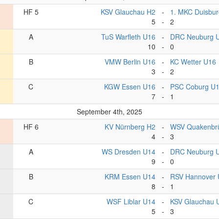
HF 5
KSV Glauchau H2
-
1. MKC Duisbur
5
-
2
A
TuS Warfleth U16
-
DRC Neuburg 
10
-
0
B
VMW Berlin U16
-
KC Wetter U16
3
-
2
C
KGW Essen U16
-
PSC Coburg U
7
-
1
September 4th, 2025
HF 6
KV Nürnberg H2
-
WSV Quakenbr
4
-
3
A
WS Dresden U14
-
DRC Neuburg 
9
-
0
B
KRM Essen U14
-
RSV Hannover 
8
-
1
C
WSF Liblar U14
-
KSV Glauchau 
5
-
3