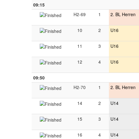
09:15
H2-69
1
2. BL Herren
10
2
U16
11
3
U16
12
4
U16
09:50
H2-70
1
2. BL Herren
14
2
U14
15
3
U14
16
4
U14