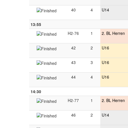
40
4
U14
13:55
H2-76
1
2. BL Herren
42
2
U16
43
3
U16
44
4
U16
14:30
H2-77
1
2. BL Herren
46
2
U14