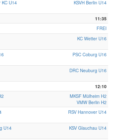
r KC U14
KSVH Berlin U14
11:35
FREI
KC Wetter U16
16
PSC Coburg U16
DRC Neuburg U16
12:10
H2
MKSF Mülheim H2
VMW Berlin H2
4
RSV Hannover U14
rg U14
KSV Glauchau U14