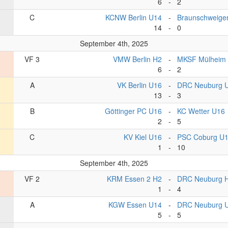
6
-
2
C
KCNW Berlin U14
-
Braunschweige
14
-
0
September 4th, 2025
VF 3
VMW Berlin H2
-
MKSF Mülheim
6
-
2
A
VK Berlin U16
-
DRC Neuburg 
13
-
3
B
Göttinger PC U16
-
KC Wetter U16
2
-
5
C
KV Kiel U16
-
PSC Coburg U
1
-
10
September 4th, 2025
VF 2
KRM Essen 2 H2
-
DRC Neuburg 
1
-
4
A
KGW Essen U14
-
DRC Neuburg 
5
-
5