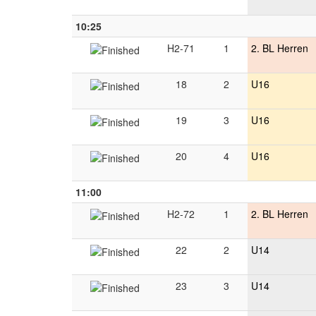
10:25
H2-71
1
2. BL Herren
18
2
U16
19
3
U16
20
4
U16
11:00
H2-72
1
2. BL Herren
22
2
U14
23
3
U14