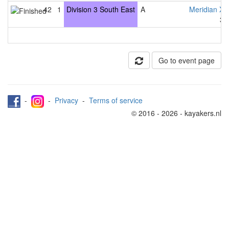
42
1
Division 3 South East
A
Meridian X
3
Go to event page
-
-
Privacy
-
Terms of service
© 2016 - 2026 - kayakers.nl