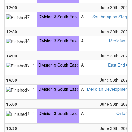
12:00
June 30th, 2024
37
1
Division 3 South East
A
Southampton Stags
2
12:30
June 30th, 2024
38
1
Division 3 South East
A
Meridian X
7
14:00
June 30th, 2024
39
1
Division 3 South East
A
East End C
0
14:30
June 30th, 2024
40
1
Division 3 South East
A
Meridian Development
3
15:00
June 30th, 2024
41
1
Division 3 South East
A
Oxford
2
15:30
June 30th, 2024