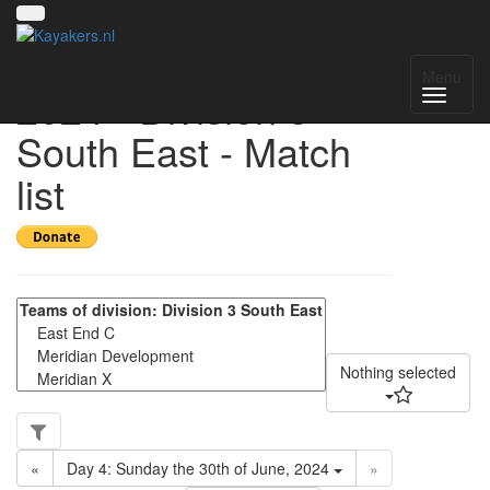
UK National League
Menu
2024 - Division 3
South East - Match
list
Nothing selected
«
Day 4: Sunday the 30th of June, 2024
»