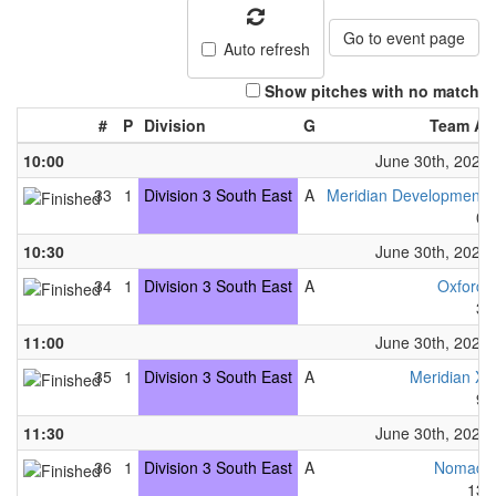
Go to event page
Auto refresh
Show pitches with no match
#
P
Division
G
Team A
10:00
June 30th, 2024
33
1
Division 3 South East
A
Meridian Development
0
10:30
June 30th, 2024
34
1
Division 3 South East
A
Oxford
3
11:00
June 30th, 2024
35
1
Division 3 South East
A
Meridian X
9
11:30
June 30th, 2024
36
1
Division 3 South East
A
Nomad
13