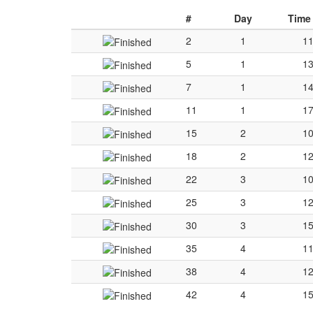
#
Day
Time
2
1
11
5
1
13
7
1
14
11
1
17
15
2
10
18
2
12
22
3
10
25
3
12
30
3
15
35
4
11
38
4
12
42
4
15