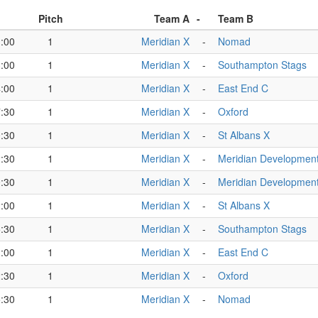
Pitch
Team A
-
Team B
:00
1
Meridian X
-
Nomad
:00
1
Meridian X
-
Southampton Stags
:00
1
Meridian X
-
East End C
:30
1
Meridian X
-
Oxford
:30
1
Meridian X
-
St Albans X
:30
1
Meridian X
-
Meridian Developmen
:30
1
Meridian X
-
Meridian Developmen
:00
1
Meridian X
-
St Albans X
:30
1
Meridian X
-
Southampton Stags
:00
1
Meridian X
-
East End C
:30
1
Meridian X
-
Oxford
:30
1
Meridian X
-
Nomad