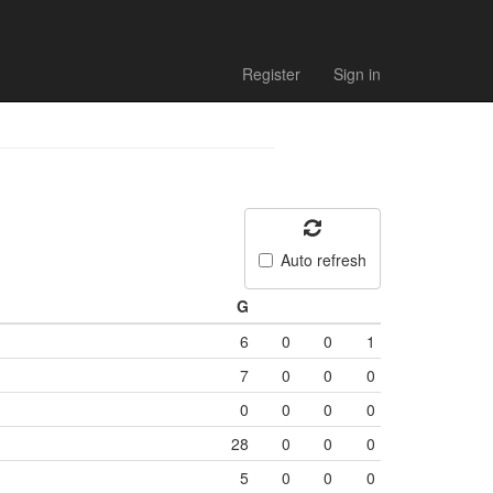
Register
Sign in
Auto refresh
G
6
0
0
1
7
0
0
0
0
0
0
0
28
0
0
0
5
0
0
0