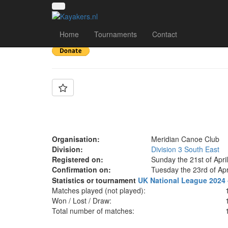
Team: Meridian X
Home
Tournaments
Contact
Organisation:
Meridian Canoe Club
Division:
Division 3 South East
Registered on:
Sunday the 21st of Apri
Confirmation on:
Tuesday the 23rd of Apr
Statistics or tournament
UK National League 2024 -
Matches played (not played):
Won / Lost / Draw:
Total number of matches: