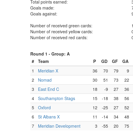
Total points earned:
Goals made:
Goals against:
Number of received green cards:
Number of received yellow cards:
Number of received red cards:
Round 1 -
Group: A
#
Team
P
GD
GF
GA
1
Meridian X
36
70
79
9
2
Nomad
30
51
73
22
3
East End C
18
-9
27
36
4
Southampton Stags
15
-18
38
56
5
Oxford
12
-25
27
52
6
St Albans X
11
-14
34
48
7
Meridian Development
3
-55
20
75