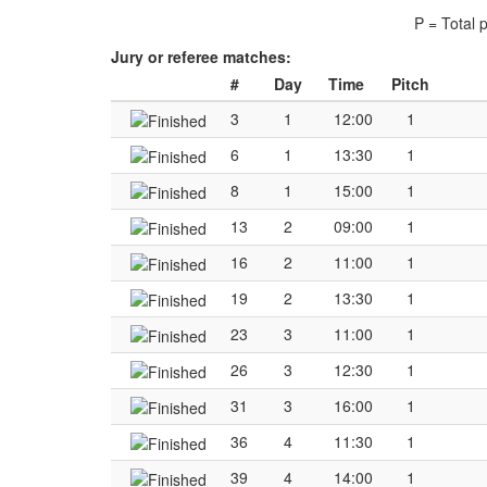
P = Total 
Jury or referee matches:
#
Day
Time
Pitch
3
1
12:00
1
6
1
13:30
1
8
1
15:00
1
13
2
09:00
1
16
2
11:00
1
19
2
13:30
1
23
3
11:00
1
26
3
12:30
1
31
3
16:00
1
36
4
11:30
1
39
4
14:00
1