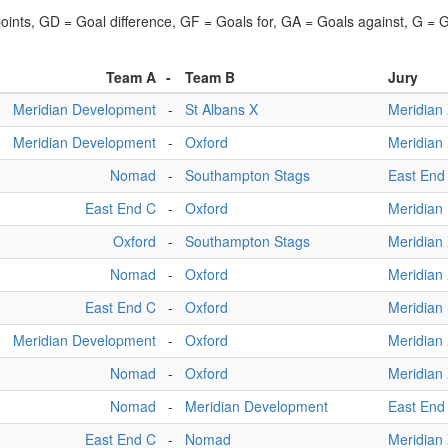
points, GD = Goal difference, GF = Goals for, GA = Goals against, G =
Team A
-
Team B
Jury
Meridian Development
-
St Albans X
Meridian
Meridian Development
-
Oxford
Meridian
Nomad
-
Southampton Stags
East End
East End C
-
Oxford
Meridian
Oxford
-
Southampton Stags
Meridian
Nomad
-
Oxford
Meridian
East End C
-
Oxford
Meridian
Meridian Development
-
Oxford
Meridian
Nomad
-
Oxford
Meridian
Nomad
-
Meridian Development
East End
East End C
-
Nomad
Meridian