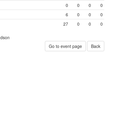
0
0
0
0
6
0
0
0
27
0
0
0
udson
Go to event page
Back