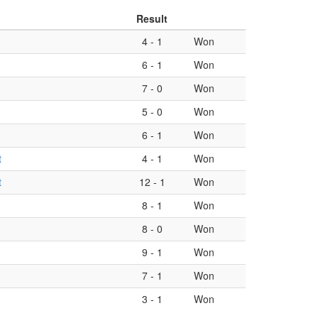
Result
4
-
1
Won
6
-
1
Won
7
-
0
Won
5
-
0
Won
6
-
1
Won
t
4
-
1
Won
t
12
-
1
Won
8
-
1
Won
8
-
0
Won
9
-
1
Won
7
-
1
Won
3
-
1
Won