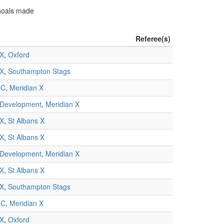
 Goals made
Referee(s)
 X
,
Oxford
 X
,
Southampton Stags
 C
,
Meridian X
 Development
,
Meridian X
 X
,
St Albans X
 X
,
St Albans X
 Development
,
Meridian X
 X
,
St Albans X
 X
,
Southampton Stags
 C
,
Meridian X
 X
,
Oxford