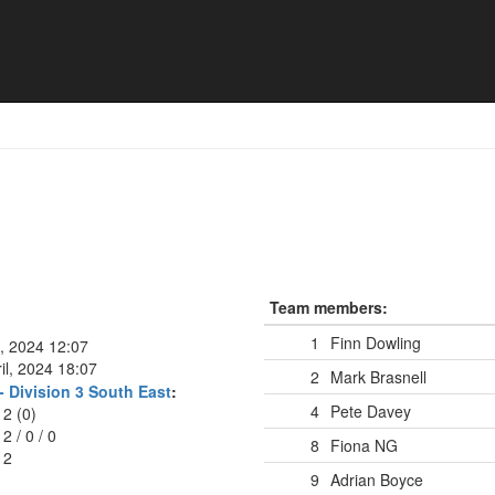
Team members:
1
Finn Dowling
l, 2024 12:07
il, 2024 18:07
2
Mark Brasnell
 Division 3 South East
:
4
Pete Davey
12 (0)
12
/
0
/
0
8
Fiona NG
12
9
Adrian Boyce