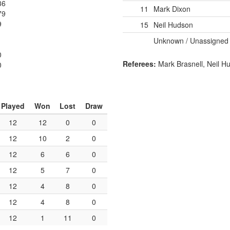
36
11
Mark Dixon
79
9
15
Neil Hudson
Unknown / Unassigned
1
0
Referees:
Mark Brasnell, Neil H
0
Played
Won
Lost
Draw
12
12
0
0
12
10
2
0
12
6
6
0
12
5
7
0
12
4
8
0
12
4
8
0
12
1
11
0