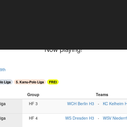
ments
Now playing!
9th
lo Liga
5. Kanu-Polo Liga
FREI
Group
Teams
Liga
HF 3
WCH Berlin H3
-
KC Kelheim 
Liga
HF 4
WS Dresden H3
-
WSV Niederr