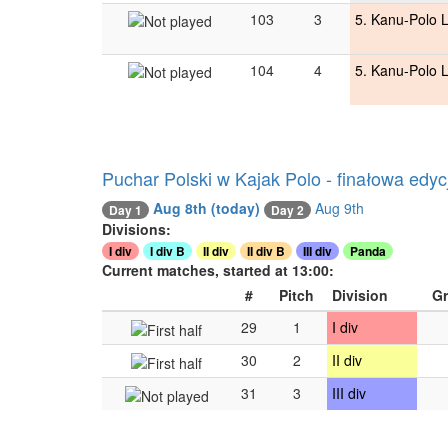
103
3
5. Kanu-Polo 
104
4
5. Kanu-Polo 
Puchar Polski w Kajak Polo - finałowa edyc
Aug 8th
(today)
Aug 9th
Day 1
Day 2
Divisions:
I div
I div B
II div
II div B
III div
Panda
Current matches, started at 13:00:
#
Pitch
Division
G
29
1
I div
30
2
II div
31
3
III div