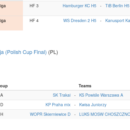
Liga
HF 3
Hamburger KC H5
-
TiB Berlin H5
Liga
HF 4
WS Dresden 2 H5
-
Kanusport Ka
ja (Polish Cup Final)
(PL)
roup
Teams
A
SK Trakai
-
KS Powiśle Warszawa A
D
KP Praha mix
-
Kwisa Juniorzy
H
WOPR Skierniewice D
-
LUKS MOSW CHOSZCZNO