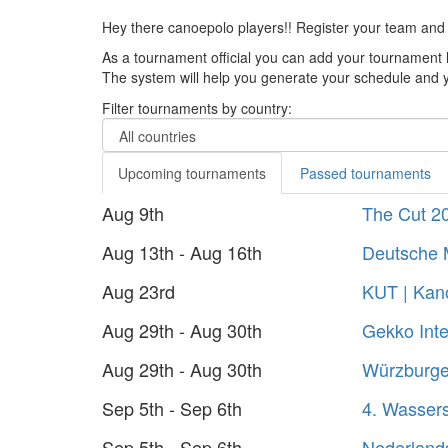
Hey there canoepolo players!! Register your team and
As a tournament official you can add your tournament 
The system will help you generate your schedule and yo
Filter tournaments by country:
Upcoming tournaments
Passed tournaments
Aug 9th
The Cut 2
Aug 13th - Aug 16th
Deutsche 
Aug 23rd
KUT | Kano
Aug 29th - Aug 30th
Gekko Inte
Aug 29th - Aug 30th
Würzburger
Sep 5th - Sep 6th
4. Wasser
Sep 5th - Sep 6th
Nederland