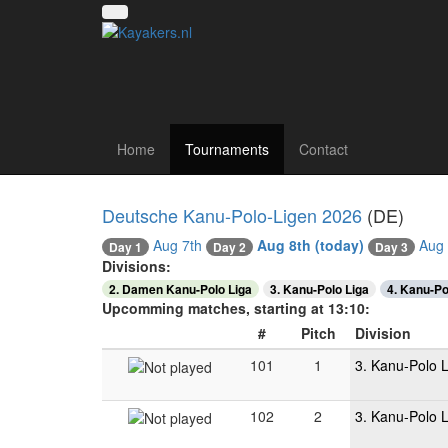
Canoe polo tourna
Home
Tournaments
Contact
Deutsche Kanu-Polo-Ligen 2026
(DE)
Aug 7th
Aug 8th
(today)
Aug 
Day 2
Day 1
Day 3
Divisions:
2. Damen Kanu-Polo Liga
3. Kanu-Polo Liga
4. Kanu-Po
Upcomming matches, starting at 13:10:
#
Pitch
Division
101
1
3. Kanu-Polo 
102
2
3. Kanu-Polo 