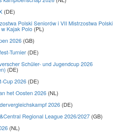
X
(DE)
zostwa Polski Seniorów i VII Mistrzostwa Polski
 w Kajak Polo
(PL)
Open 2026
(GB)
fest-Turnier
(DE)
verscher Schüler- und Jugendcup 2026
en)
(DE)
rt-Cup 2026
(DE)
van het Oosten 2026
(NL)
dervergleichskampf 2026
(DE)
&Central Regional League 2026/2027
(GB)
2026
(NL)