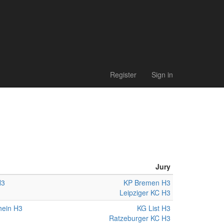
Register
Sign in
Jury
H3
KP Bremen H3
Leipziger KC H3
hein H3
KG List H3
Ratzeburger KC H3