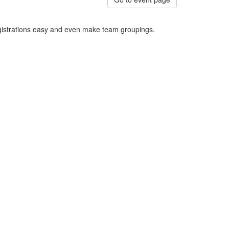
egistrations easy and even make team groupings.