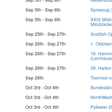
Sep 5th - Sep 6th
Spreecup 
Sep 5th - Sep 6th
XXIX Mistr
Młodzików
Sep 25th - Sep 27th
Scottish 
Sep 26th - Sep 27th
1. Oktober
Sep 26th - Sep 27th
16. Hanno
(Leinhaus
Sep 26th - Sep 27th
39. Harko
Sep 26th
Toernooi 
Oct 3rd - Oct 4th
Bundeslän
Oct 3rd - Oct 4th
NorthWest
Oct 3rd - Oct 4th
Pylkwier 