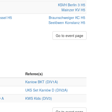
KSVH Berlin 3 H5
Mainzer KV H5
ssel H5
Braunschweiger KC H5
Seelöwen Konstanz H5
Go to event page
Referee(s)
Kaniow BKT (DIV1A)
UKS Set Kaniów D (DIV2A)
 A
KWS Kids (DIV3)
Go to event page