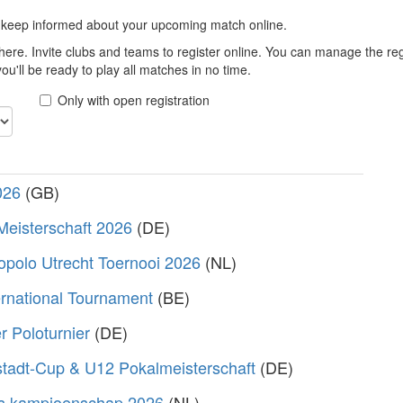
 keep informed about your upcoming match online.
here. Invite clubs and teams to register online. You can manage the r
u'll be ready to play all matches in no time.
Only with open registration
026
(GB)
Meisterschaft 2026
(DE)
polo Utrecht Toernooi 2026
(NL)
rnational Tournament
(BE)
 Poloturnier
(DE)
stadt-Cup & U12 Pokalmeisterschaft
(DE)
s kampioenschap 2026
(NL)