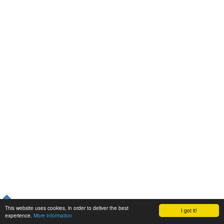
This website uses cookies, in order to deliver the best
I got it!
experience.
More information