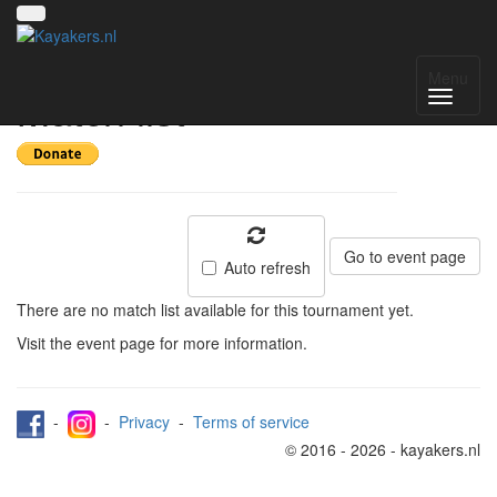
Deventer Int 2023 -
Menu
Match list
Go to event page
Auto refresh
There are no match list available for this tournament yet.
Visit the event page for more information.
-
-
Privacy
-
Terms of service
© 2016 - 2026 - kayakers.nl