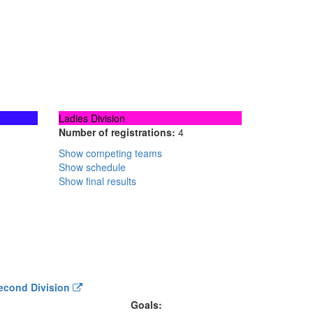
Ladies Division
Number of registrations:
4
Show competing teams
Show schedule
Show final results
Second Division
Goals: