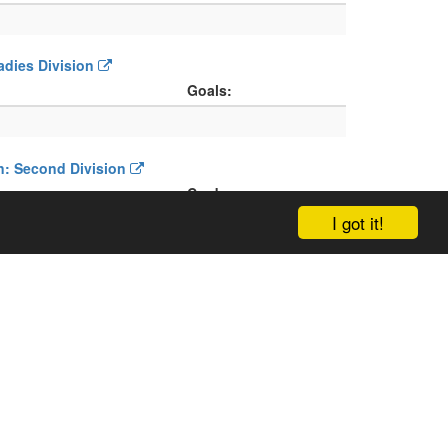
Ladies Division
Goals:
on: Second Division
Cards:
I got it!
on: Ladies Division
Cards: