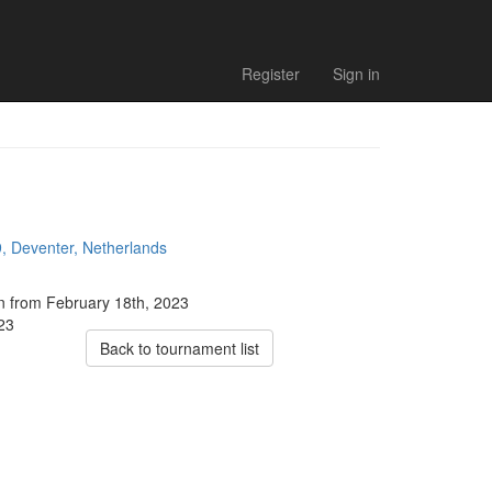
Register
Sign in
, Deventer, Netherlands
on from February 18th, 2023
023
Back to tournament list