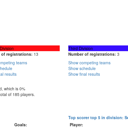
Division
Third Division
of registrations:
13
Number of registrations:
3
mpeting teams
Show competing teams
hedule
Show schedule
al results
Show final results
d, which is 0%
total of 185 players.
Top scorer top 5 in division: 
Goals:
Player: