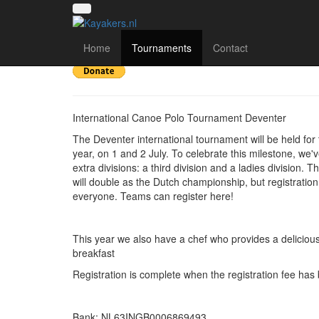
Deventer Int 2023
Home
Tournaments
Contact
International Canoe Polo Tournament Deventer
The Deventer international tournament will be held for 
year, on 1 and 2 July. To celebrate this milestone, we
extra divisions: a third division and a ladies division. T
will double as the Dutch championship, but registration
everyone. Teams can register here!
This year we also have a chef who provides a deliciou
breakfast
Registration is complete when the registration fee has
Bank: NL63INGB0006869493