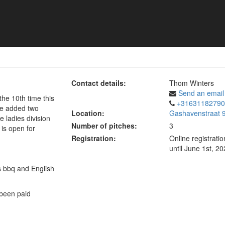
Contact details:
Thom Winters
Send an email
the 10th time this
+31631182790
've added two
Location:
Gashavenstraat 9
he ladies division
Number of pitches:
3
 is open for
Registration:
Online registrati
until June 1st, 2
s bbq and English
 been paid