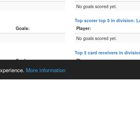
No goals scored yet.
Top scorer top 5 in division: 
Goals:
Player:
No goals scored yet.
Top 5 card receivers in divisi
Cards:
Player:
 experience.
More information
No cards given yet.
Top 5 card receivers in divisi
Cards:
Player:
No cards given yet.
2.24316°
, E
6.16633°