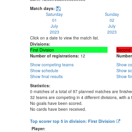
Match days:
Saturday
Sunday
01
02
July
July
2023
2023
Click on a date to view the match list.
Divisions:
First Division
Second 
Number of registrations:
12
Number 
Show competing teams
Show co
Show schedule
Show sc
Show final results
Show fin
Statistics:
0 matches of a total of 97 planned matches are finishe
32 teams are competing in 4 different divisions, with a 
No goals have been scored.
No cards have been received.
Top scorer top 5 in division: First Division
Player: