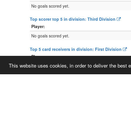
No goals scored yet.
Top scorer top 5 in division: Third Division
Player:
No goals scored yet.
Top 5 card receivers in division: First Division
Player:
This website uses cookies, in order to deliver the best
No cards given yet.
Top 5 card receivers in division: Third Division
Player:
No cards given yet.
Location:
GPS:
N
5
Show map
Plan route