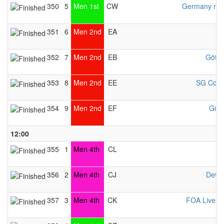
350
5
Men 1st
CW
Germany men
351
6
Men 2nd
EA
352
7
Men 2nd
EB
Götti
353
8
Men 2nd
EE
SG Cobu
354
9
Men 2nd
EF
Gran
12:00
355
1
Men 4th
CL
356
2
Men 4th
CJ
Deve
357
3
Men 4th
CK
FOA Liverp