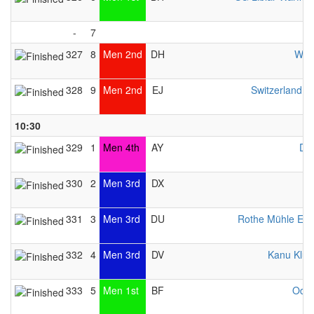
-
7
327
8
Men 2nd
DH
WCH
328
9
Men 2nd
EJ
Switzerland 
10:30
329
1
Men 4th
AY
DR
330
2
Men 3rd
DX
331
3
Men 3rd
DU
Rothe Mühle Es
332
4
Men 3rd
DV
Kanu Klub 
333
5
Men 1st
BF
Odys