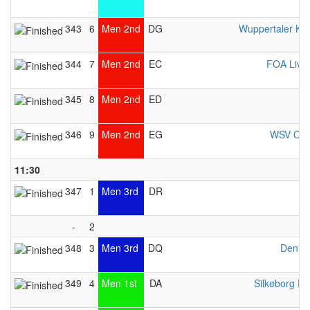
343
6
Men 2nd
DG
Wuppertaler Ka
344
7
Men 2nd
EC
FOA Live
345
8
Men 2nd
ED
346
9
Men 2nd
EG
WSV Osn
11:30
347
1
Men 3rd
DR
-
2
348
3
Men 3rd
DQ
Denma
349
4
Men 1st
DA
Silkeborg Pr