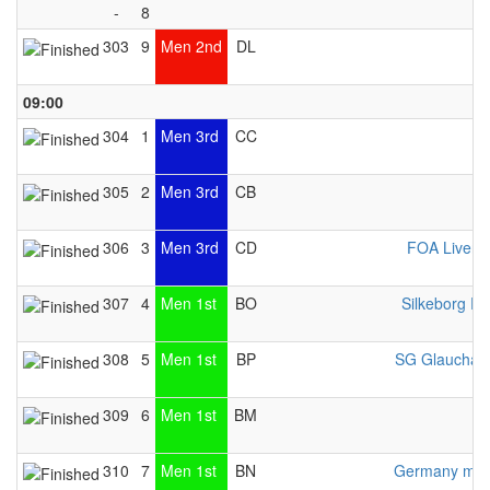
-
8
303
9
Men 2nd
DL
09:00
304
1
Men 3rd
CC
Z
305
2
Men 3rd
CB
306
3
Men 3rd
CD
FOA Liverp
307
4
Men 1st
BO
Silkeborg Pr
308
5
Men 1st
BP
SG Glauchau
309
6
Men 1st
BM
310
7
Men 1st
BN
Germany men