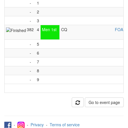
-
1
-
2
-
3
382
4
Men 1st
CQ
FOA Li
-
5
-
6
-
7
-
8
-
9
Go to event page
-
-
Privacy
-
Terms of service