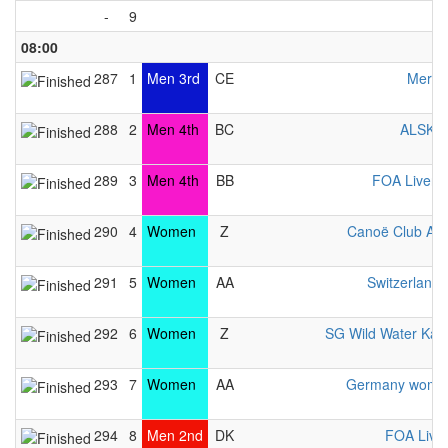
-
9
08:00
287
1
Men 3rd
CE
Merime
288
2
Men 4th
BC
ALSKV 
289
3
Men 4th
BB
FOA Liverp
290
4
Women
Z
Canoë Club Av
291
5
Women
AA
Switzerlan
292
6
Women
Z
SG Wild Water Kay
293
7
Women
AA
Germany women
294
8
Men 2nd
DK
FOA Live