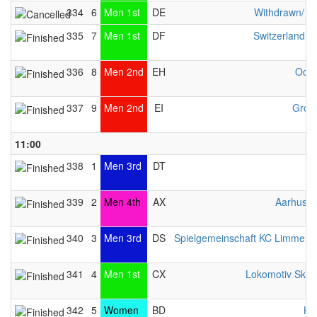
334
6
Men 1st
DE
Withdrawn/ n
335
7
Men 1st
DF
Switzerland 
336
8
Men 2nd
EH
Odys
337
9
Men 2nd
EI
Gron
11:00
338
1
Men 3rd
DT
339
2
Men 4th
AX
Aarhus L
340
3
Men 3rd
DS
Spielgemeinschaft KC Limmer / 
341
4
Men 1st
CX
Lokomotiv Sko
342
5
Women
BD
KC