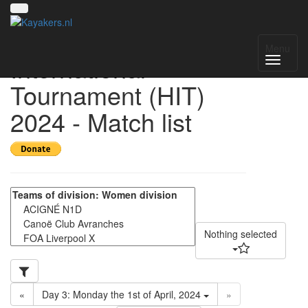
Helmond
Menu
International
Tournament (HIT)
2024 - Match list
Nothing selected
«
Day 3: Monday the 1st of April, 2024
»