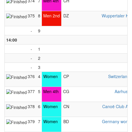
374
7
Men 4th
CH
375
8
Men 2nd
DZ
Wuppertaler Ka
-
9
14:00
-
1
-
2
-
3
376
4
Women
CP
Switzerlan
377
5
Men 4th
CG
Aarhus L
378
6
Women
CN
Canoë Club Av
379
7
Women
BD
Germany women