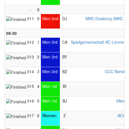
-
8
311
9
Men 2nd
DJ
MKC Duisburg (MKC Du
09:30
312
1
Men 3rd
CA
Spielgemeinschaft KC Limmer / 
313
2
Men 3rd
BY
314
3
Men 3rd
BZ
CCC Barsing
315
4
Men 1st
BI
316
5
Men 1st
BJ
Viking 
317
6
Women
Z
ACIG