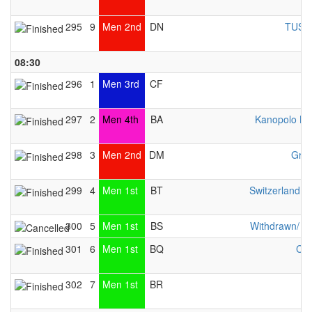
295
9
Men 2nd
DN
TUS W
08:30
296
1
Men 3rd
CF
297
2
Men 4th
BA
Kanopolo He
298
3
Men 2nd
DM
Gran
299
4
Men 1st
BT
Switzerland 
300
5
Men 1st
BS
Withdrawn/ n
301
6
Men 1st
BQ
Che
302
7
Men 1st
BR