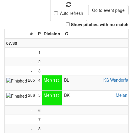
Go to event page
Auto refresh
Show pitches with no match
#
P
Division
G
07:30
-
1
-
2
-
3
285
4
Men 1st
BL
KG Wanderfalk
286
5
Men 1st
BK
Melan Vä
-
6
-
7
-
8