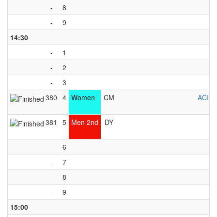
-
8
-
9
14:30
-
1
-
2
-
3
380
4
Women
CM
ACIG
381
5
Men 2nd
DY
-
6
-
7
-
8
-
9
15:00