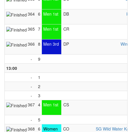
364
6
Men 1st
DB
KC
365
7
Men 1st
CR
366
8
Men 3rd
DP
Windh
-
9
13:00
-
1
-
2
-
3
367
4
Men 1st
CS
K
-
5
368
6
Women
CO
SG Wild Water Kay