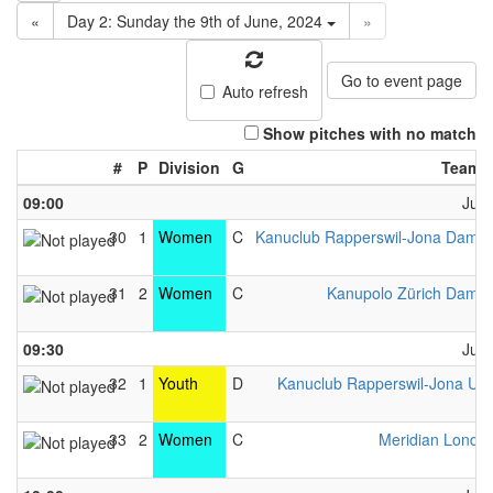
«
Day 2: Sunday the 9th of June, 2024
»
Go to event page
Auto refresh
Show pitches with no match
#
P
Division
G
Team 
09:00
June
30
1
Women
C
Kanuclub Rapperswil-Jona Dame
..
31
2
Women
C
Kanupolo Zürich Dame
..
09:30
June
32
1
Youth
D
Kanuclub Rapperswil-Jona U1
..
33
2
Women
C
Meridian Londo
..