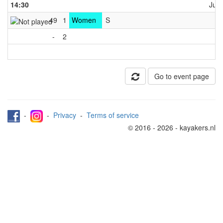
14:30
June
49
1
Women
S
C
-
2
Go to event page
-
-
Privacy
-
Terms of service
© 2016 - 2026 - kayakers.nl