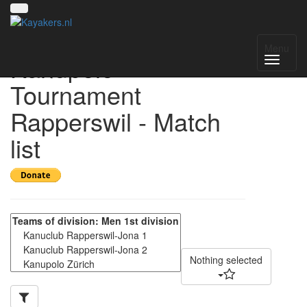
22nd Obersee
Menu
Kanupolo
Tournament
Rapperswil - Match
list
Nothing selected