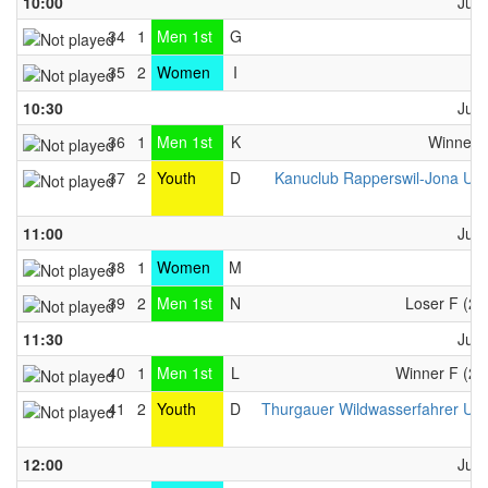
10:00
June
34
1
Men 1st
G
A
35
2
Women
I
C
10:30
June
36
1
Men 1st
K
Winner 
37
2
Youth
D
Kanuclub Rapperswil-Jona U1
..
11:00
June
38
1
Women
M
C
39
2
Men 1st
N
Loser F (26
11:30
June
40
1
Men 1st
L
Winner F (26
41
2
Youth
D
Thurgauer Wildwasserfahrer U1
..
12:00
June