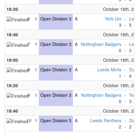
18:20
October 18th, 20
6
1
Open Division 3
A
York Uni
-
Leed
3
-
5
18:40
October 18th, 20
7
1
Open Division 3
A
Nottingham Badgers
-
Leed
0
-
3
19:00
October 18th, 20
8
1
Open Division 3
A
Leeds Mints
-
Durh
1
-
4
19:20
October 18th, 20
9
1
Open Division 3
A
Nottingham Badgers
-
York
0
-
3
19:40
October 18th, 20
10
1
Open Division 3
A
Leeds Panthers
-
Durh
2
-
2