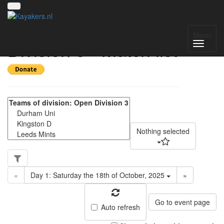
Yorkshire Regional
Menu
Division 3 - Match list
Nothing selected
«
Day 1: Saturday the 18th of October, 2025
»
Go to event page
Auto refresh