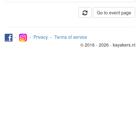
Go to event page
-
-
Privacy
-
Terms of service
© 2016 - 2026 - kayakers.nl