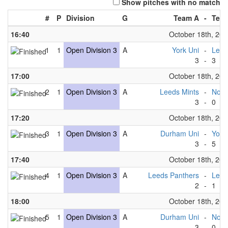
Show pitches with no match
#
P
Division
G
Team A
-
Tea
16:40
October 18th, 20
1
1
Open Division 3
A
York Uni
-
Leed
3
-
3
17:00
October 18th, 20
2
1
Open Division 3
A
Leeds Mints
-
Nott
3
-
0
17:20
October 18th, 20
3
1
Open Division 3
A
Durham Uni
-
York
3
-
5
17:40
October 18th, 20
4
1
Open Division 3
A
Leeds Panthers
-
Leed
2
-
1
18:00
October 18th, 20
5
1
Open Division 3
A
Durham Uni
-
Nott
3
-
0