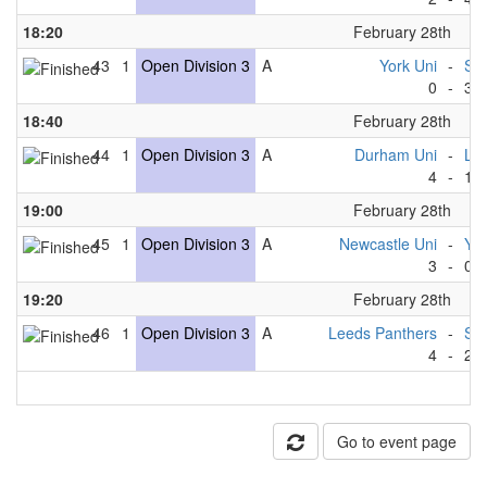
18:20
February 28th
43
1
Open Division 3
A
York Uni
-
She
0
-
3
18:40
February 28th
44
1
Open Division 3
A
Durham Uni
-
Lee
4
-
1
19:00
February 28th
45
1
Open Division 3
A
Newcastle Uni
-
Yor
3
-
0
19:20
February 28th
46
1
Open Division 3
A
Leeds Panthers
-
She
4
-
2
Go to event page