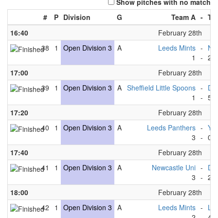
Show pitches with no match
#
P
Division
G
Team A
-
Te
16:40
February 28th
38
1
Open Division 3
A
Leeds Mints
-
New
1
-
2
17:00
February 28th
39
1
Open Division 3
A
Sheffield Little Spoons
-
Du
1
-
5
17:20
February 28th
40
1
Open Division 3
A
Leeds Panthers
-
Yor
3
-
0
17:40
February 28th
41
1
Open Division 3
A
Newcastle Uni
-
Du
3
-
2
18:00
February 28th
42
1
Open Division 3
A
Leeds Mints
-
Le
2
-
4