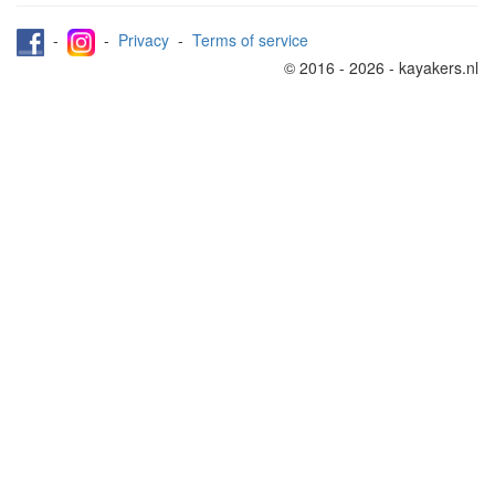
-
-
Privacy
-
Terms of service
© 2016 - 2026 - kayakers.nl