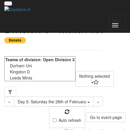
Yorkshire Regional
Menu
Division 3 - Match list
Nothing selected
«
Day 5: Saturday the 28th of February
»
Go to event page
Auto refresh