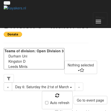
Yorkshire Regional
Menu
Division 3 - Match list
Nothing selected
«
Day 6: Saturday the 21st of March
»
Go to event page
Auto refresh