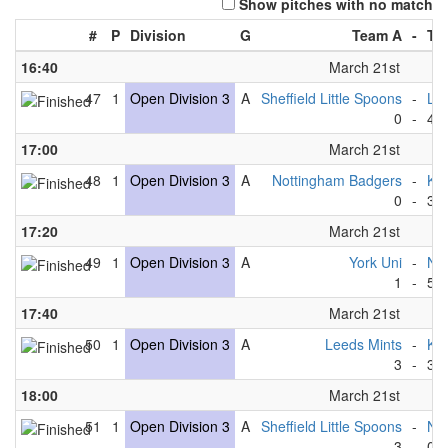
Show pitches with no match
#
P
Division
G
Team A
-
Te
16:40
March 21st
47
1
Open Division 3
A
Sheffield Little Spoons
-
Lee
0
-
4
17:00
March 21st
48
1
Open Division 3
A
Nottingham Badgers
-
Kin
0
-
3
17:20
March 21st
49
1
Open Division 3
A
York Uni
-
New
1
-
5
17:40
March 21st
50
1
Open Division 3
A
Leeds Mints
-
Kin
3
-
3
18:00
March 21st
51
1
Open Division 3
A
Sheffield Little Spoons
-
No
3
-
0