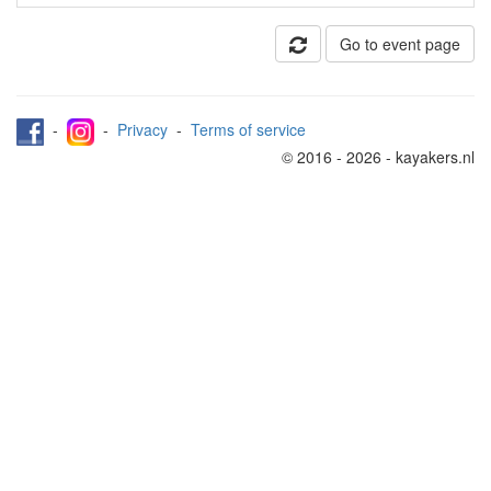
Go to event page
-
-
Privacy
-
Terms of service
© 2016 - 2026 - kayakers.nl