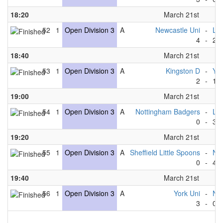
18:20
March 21st
52
1
Open Division 3
A
Newcastle Uni
-
Lee
4
-
2
18:40
March 21st
53
1
Open Division 3
A
Kingston D
-
Yor
2
-
11
19:00
March 21st
54
1
Open Division 3
A
Nottingham Badgers
-
Lee
0
-
3
19:20
March 21st
55
1
Open Division 3
A
Sheffield Little Spoons
-
New
0
-
4
19:40
March 21st
56
1
Open Division 3
A
York Uni
-
No
3
-
0