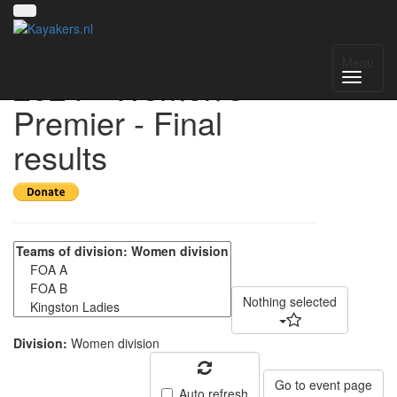
UK National League
Menu
2024 - Women's
Premier - Final
results
Nothing selected
Division:
Women division
Go to event page
Auto refresh