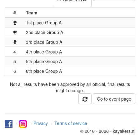
#
Team
1st place Group A
2nd place Group A
3rd place Group A
4
4th place Group A
5
5th place Group A
6
6th place Group A
Not all results have been approved by an official, final results
might change.
Go to event page
-
-
Privacy
-
Terms of service
© 2016 - 2026 - kayakers.nl