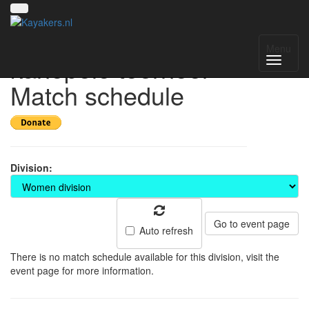
15e Keistad
Menu
kanopolo toernooi -
Match schedule
Division:
Go to event page
Auto refresh
There is no match schedule available for this division, visit the
event page for more information.