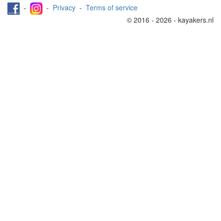
-
-
Privacy
-
Terms of service
© 2016 - 2026 - kayakers.nl