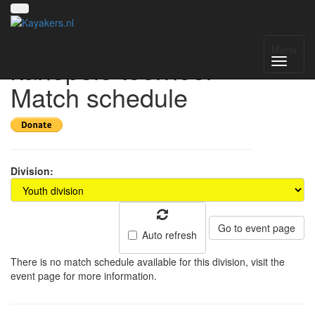
15e Keistad
Menu
kanopolo toernooi -
Match schedule
Division:
Go to event page
Auto refresh
There is no match schedule available for this division, visit the
event page for more information.