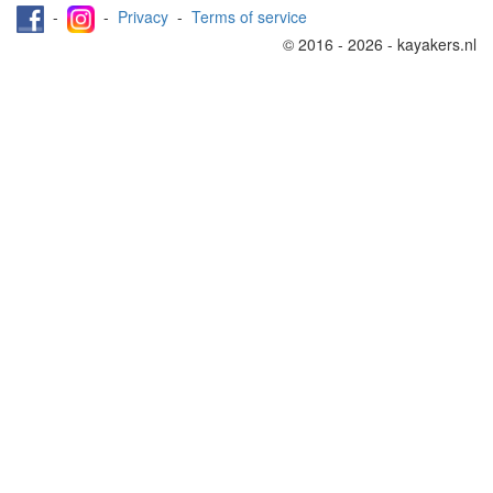
-
-
Privacy
-
Terms of service
© 2016 - 2026 - kayakers.nl