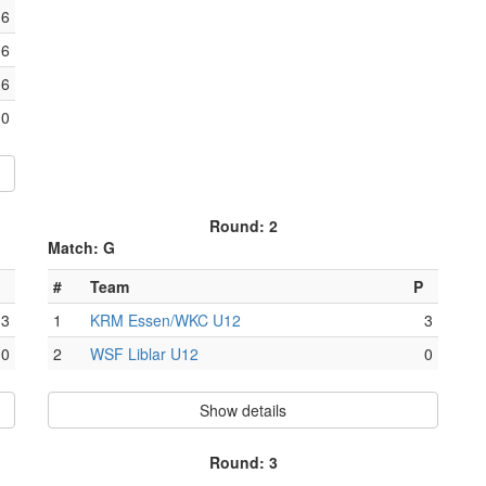
6
6
6
0
Round: 2
Match: G
#
Team
P
3
1
KRM Essen/WKC U12
3
0
2
WSF Liblar U12
0
Show details
Round: 3