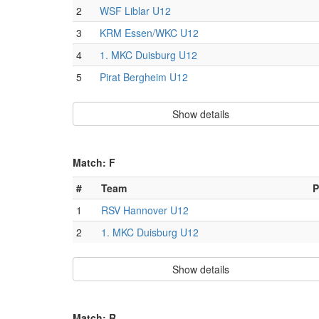
2
WSF Liblar U12
3
KRM Essen/WKC U12
4
1. MKC Duisburg U12
5
Pirat Bergheim U12
Show details
Match: F
#
Team
P
1
RSV Hannover U12
2
1. MKC Duisburg U12
Show details
Match: R