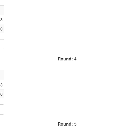
3
0
Round: 4
3
0
Round: 5