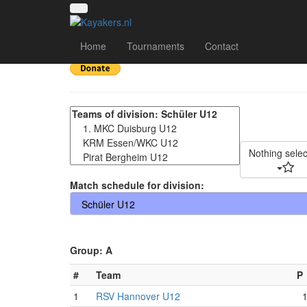
8. Liblarer Kanupolo
Home
Tournaments
Contact
Nothing sele
Match schedule for division:
Group: A
#
Team
P
1
RSV Hannover U12