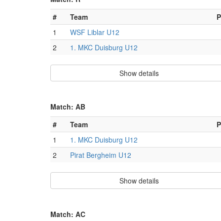
#
Team
P
1
WSF Liblar U12
2
1. MKC Duisburg U12
Show details
Match: AB
#
Team
P
1
1. MKC Duisburg U12
2
Pirat Bergheim U12
Show details
Match: AC