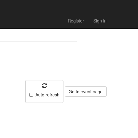
Register
Sign in
Go to event page
Auto refresh