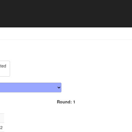
 Cup - Match schedule
cted
Round: 1
12