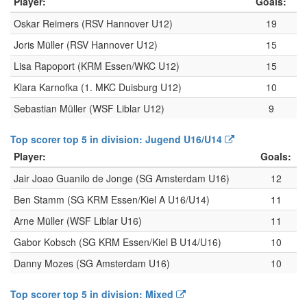
Player:
Goals:
Oskar Reimers (RSV Hannover U12)
19
Joris Müller (RSV Hannover U12)
15
Lisa Rapoport (KRM Essen/WKC U12)
15
Klara Karnofka (1. MKC Duisburg U12)
10
Sebastian Müller (WSF Liblar U12)
9
Top scorer top 5 in division: Jugend U16/U14
Player:
Goals:
Jair Joao Guanilo de Jonge (SG Amsterdam U16)
12
Ben Stamm (SG KRM Essen/Kiel A U16/U14)
11
Arne Müller (WSF Liblar U16)
11
Gabor Kobsch (SG KRM Essen/Kiel B U14/U16)
10
Danny Mozes (SG Amsterdam U16)
10
Top scorer top 5 in division: Mixed