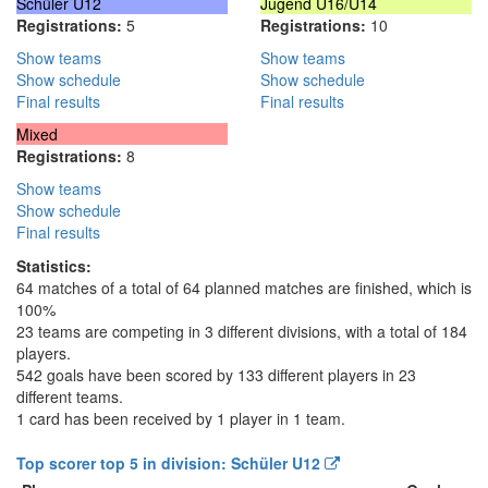
Schüler U12
Jugend U16/U14
Registrations:
5
Registrations:
10
Show teams
Show teams
Show schedule
Show schedule
Final results
Final results
Mixed
Registrations:
8
Show teams
Show schedule
Final results
Statistics:
64 matches of a total of 64 planned matches are finished, which is
100%
23 teams are competing in 3 different divisions, with a total of 184
players.
542 goals have been scored by 133 different players in 23
different teams.
1 card has been received by 1 player in 1 team.
Top scorer top 5 in division: Schüler U12