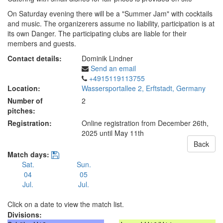
On Saturday evening there will be a "Summer Jam" with cocktails
and music. The organizerers assume no liability, participation is at
its own Danger. The participating clubs are liable for their
members and guests.
Contact details:
Dominik Lindner
Send an email
+4915119113755
Location:
Wassersportallee 2, Erftstadt, Germany
Number of
2
pitches:
Registration:
Online registration from December 26th,
2025
until May 11th
Back
Match days:
Sat.
Sun.
04
05
Jul.
Jul.
Click on a date to view the match list.
Divisions: