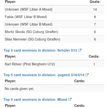
Player:
Goals:
Unknown (WSF Liblar A Mixed)
14
Fabia (WSF Liblar B Mixed)
8
Unknown (WSF Liblar B Mixed)
7
Moritz Skoda (SG Coburg Giraffen)
6
Silas Niemeier (SG Coburg Giraffen)
6
Top 5 card receivers in division: Schüler U12
Player:
Cards:
Karl Rölver (Pirat Bergheim U12)
1
Top 5 card receivers in division: Jugend U16/U14
Player:
Cards:
No cards given yet.
Top 5 card receivers in division: Mixed
Player:
Cards: