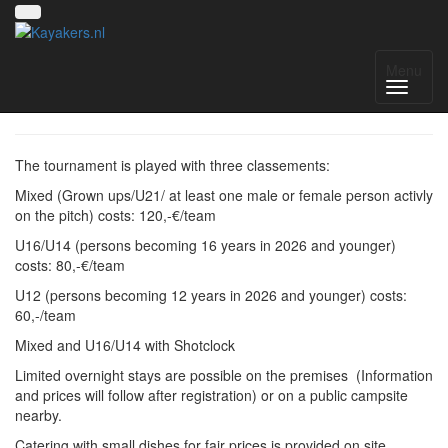
8. Liblarer Kanupolo Cup
Menu
The tournament is played with three classements:
Mixed (Grown ups/U21/ at least one male or female person activly
on the pitch) costs: 120,-€/team
U16/U14 (persons becoming 16 years in 2026 and younger)
costs: 80,-€/team
U12 (persons becoming 12 years in 2026 and younger) costs:
60,-/team
Mixed and U16/U14 with Shotclock
Limited overnight stays are possible on the premises (Information
and prices will follow after registration) or on a public campsite
nearby.
Catering with small dishes for fair prices is provided on site