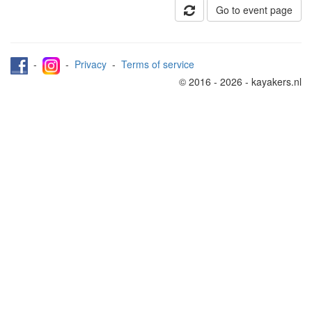
Go to event page
-
-
Privacy
-
Terms of service
© 2016 - 2026 - kayakers.nl