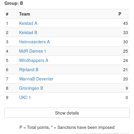
Group: B
#
Team
P
1
Keistad A
45
2
Keistad B
33
3
Helmvaarders A
30
4
MdR Dames 1
25
5
Windhappers A
24
6
Rijnland B
21
7
WannaB Deventer
20
8
Groningen B
9
9
UKC 1
0
Show details
P = Total points, * = Sanctions have been imposed