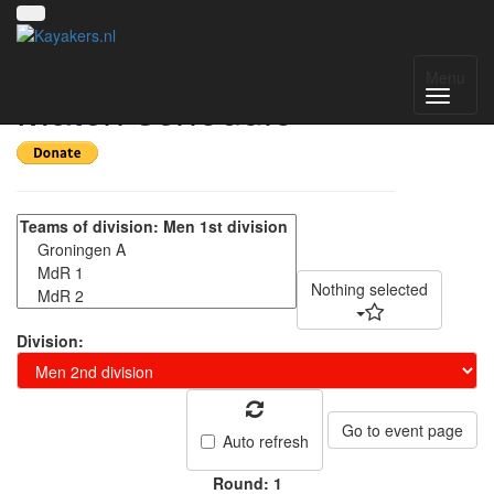
NK kanopolo 2022 -
Menu
Match schedule
Nothing selected
Division:
Go to event page
Auto refresh
Round: 1