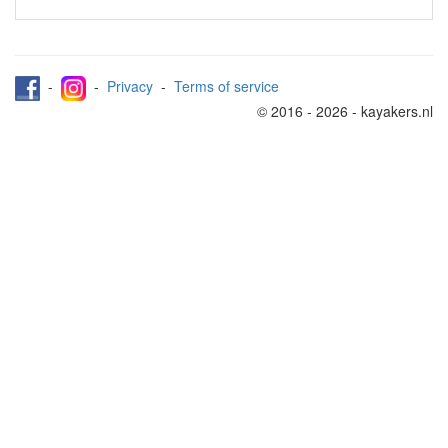
-
-
Privacy
-
Terms of service
© 2016 - 2026 - kayakers.nl