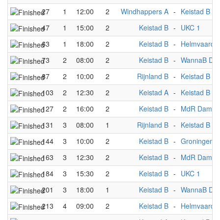
27
1
12:00
2
Windhappers A
-
Keistad B
47
1
15:00
2
Keistad B
-
UKC 1
63
1
18:00
2
Keistad B
-
Helmvaarde
73
2
08:00
2
Keistad B
-
WannaB Dev
87
2
10:00
2
Rijnland B
-
Keistad B
103
2
12:30
2
Keistad A
-
Keistad B
127
2
16:00
2
Keistad B
-
MdR Dames
131
3
08:00
1
Rijnland B
-
Keistad B
144
3
10:00
2
Keistad B
-
Groningen B
163
3
12:30
2
Keistad B
-
MdR Dames
184
3
15:30
2
Keistad B
-
UKC 1
201
3
18:00
1
Keistad B
-
WannaB Dev
213
4
09:00
2
Keistad B
-
Helmvaarde