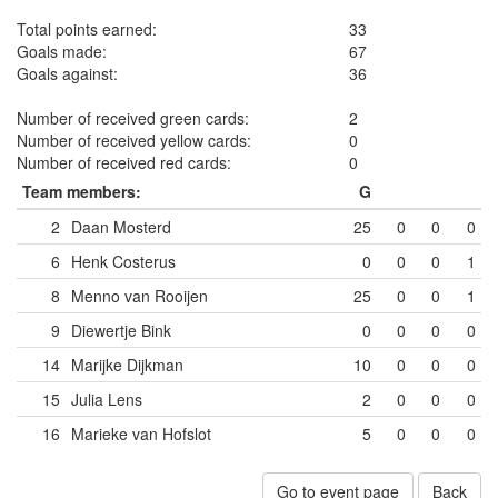
Total points earned:
33
Goals made:
67
Goals against:
36
Number of received green cards:
2
Number of received yellow cards:
0
Number of received red cards:
0
Team members:
G
2
Daan Mosterd
25
0
0
0
6
Henk Costerus
0
0
0
1
8
Menno van Rooijen
25
0
0
1
9
Diewertje Bink
0
0
0
0
14
Marijke Dijkman
10
0
0
0
15
Julia Lens
2
0
0
0
16
Marieke van Hofslot
5
0
0
0
Go to event page
Back