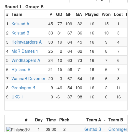
Round 1 -
Group: B
#
Team
P
GD
GF
GA
Played
Won
Lost
Dr
1
Keistad A
45
77
109
32
16
15
1
0
2
Keistad B
33
31
67
36
16
10
3
3
3
Helmvaarders A
30
19
64
45
16
9
4
3
4
MdR Dames 1
25
2
64
62
16
8
7
1
5
Windhappers A
24
-10
63
73
16
7
6
3
6
Rijnland B
21
-15
56
71
16
6
7
3
7
WannaB Deventer
20
3
67
64
16
6
8
2
8
Groningen B
9
-46
54
100
16
2
11
3
9
UKC 1
0
-61
37
98
16
0
16
0
#
Day
Time
Pitch
Team A
-
Team B
10
1
09:30
2
Keistad B
-
Groningen B