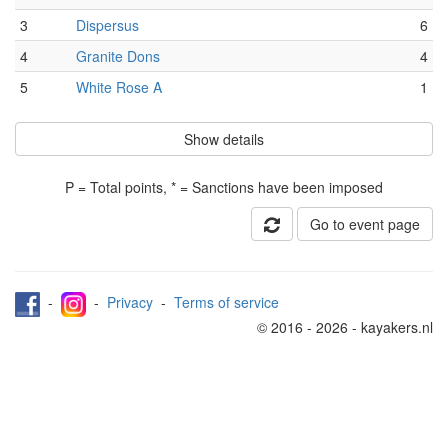
3
Dispersus
6
4
Granite Dons
4
5
White Rose A
1
Show details
P = Total points, * = Sanctions have been imposed
Go to event page
-
-
Privacy
-
Terms of service
© 2016 - 2026 - kayakers.nl