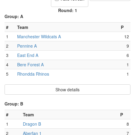
Round: 1
Group: A
#
Team
P
1
Manchester Wildcats A
12
2
Pennine A
9
3
East End A
6
4
Bere Forest A
1
5
Rhondda Rhinos
1
Show details
Group: B
#
Team
P
1
Dragon B
8
2
Aberfan 1
7