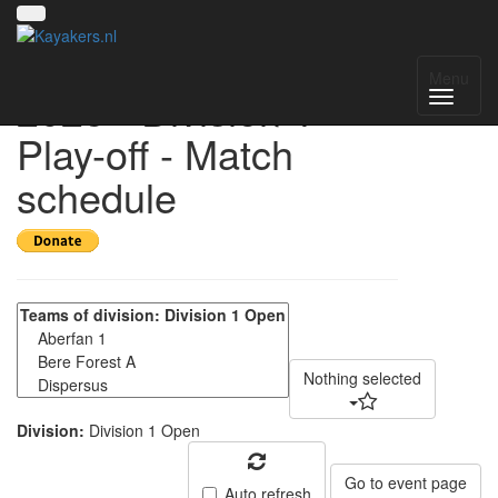
UK National League
Menu
2025 - Division 1
Play-off - Match
schedule
Nothing selected
Division:
Division 1 Open
Go to event page
Auto refresh