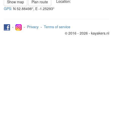
Location:
Show map
Plan route
GPS:
N
52.88498°
, E
-1.25293°
-
-
Privacy
-
Terms of service
© 2016 - 2026 - kayakers.nl