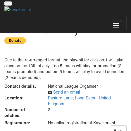
UK National League 2025
Menu
- Division 1 Play-off
Due to the re-arranged format, the play-off for division 1 will take
place on the 13th of July. Top 5 teams will play for promotion (2
teams promoted) and bottom 5 teams will play to avoid demotion
(2 teams demoted).
Contact details:
National League Organiser
Send an email
Location:
Pasture Lane, Long Eaton, United
Kingdom
Number of
2
pitches:
Registration:
No online registration at Kayakers.nl
Back