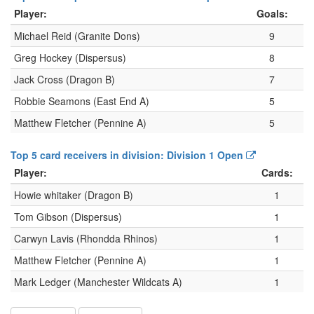
Player:
Goals:
Michael Reid (Granite Dons)
9
Greg Hockey (Dispersus)
8
Jack Cross (Dragon B)
7
Robbie Seamons (East End A)
5
Matthew Fletcher (Pennine A)
5
Top 5 card receivers in division: Division 1 Open
Player:
Cards:
Howie whitaker (Dragon B)
1
Tom Gibson (Dispersus)
1
Carwyn Lavis (Rhondda Rhinos)
1
Matthew Fletcher (Pennine A)
1
Mark Ledger (Manchester Wildcats A)
1