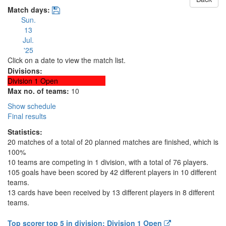
Match days:
Sun.
13
Jul.
'25
Click on a date to view the match list.
Divisions:
Division 1 Open
Max no. of teams:
10
Show schedule
Final results
Statistics:
20 matches of a total of 20 planned matches are finished, which is
100%
10 teams are competing in 1 division, with a total of 76 players.
105 goals have been scored by 42 different players in 10 different
teams.
13 cards have been received by 13 different players in 8 different
teams.
Top scorer top 5 in division: Division 1 Open