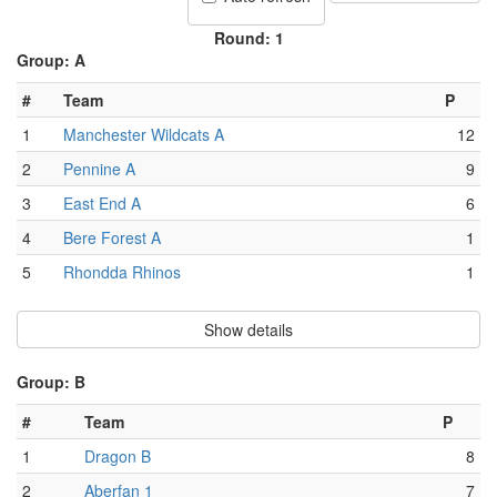
Round: 1
Group: A
#
Team
P
1
Manchester Wildcats A
12
2
Pennine A
9
3
East End A
6
4
Bere Forest A
1
5
Rhondda Rhinos
1
Show details
Group: B
#
Team
P
1
Dragon B
8
2
Aberfan 1
7