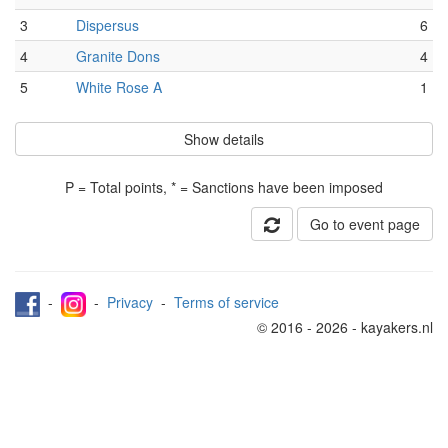
3
Dispersus
6
4
Granite Dons
4
5
White Rose A
1
Show details
P = Total points, * = Sanctions have been imposed
Go to event page
-
-
Privacy
-
Terms of service
© 2016 - 2026 - kayakers.nl