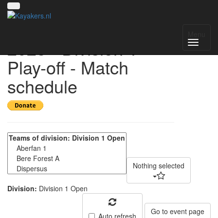
UK National League
Menu
2025 - Division 1
Play-off - Match
schedule
Nothing selected
Division:
Division 1 Open
Go to event page
Auto refresh