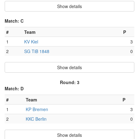
Show details
Match: C
#
Team
P
1
KV Kiel
3
2
SG TiB 1848
0
Show details
Round: 3
Match: D
#
Team
P
1
KP Bremen
3
2
KKC Berlin
0
Show details