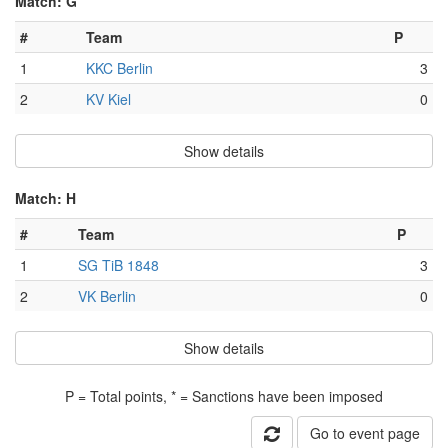
Match: G
#
Team
P
1
KKC Berlin
3
2
KV Kiel
0
Show details
Match: H
#
Team
P
1
SG TiB 1848
3
2
VK Berlin
0
Show details
P = Total points, * = Sanctions have been imposed
Go to event page