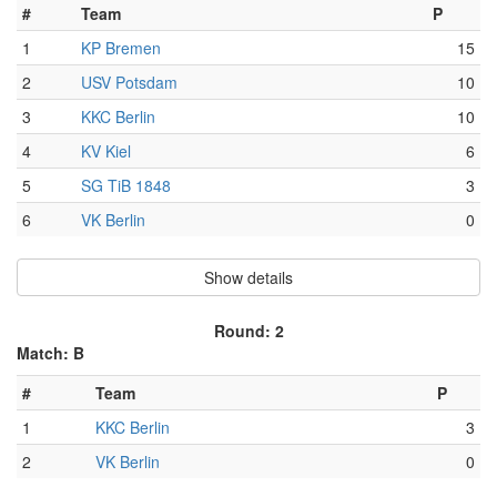
#
Team
P
1
KP Bremen
15
2
USV Potsdam
10
3
KKC Berlin
10
4
KV Kiel
6
5
SG TiB 1848
3
6
VK Berlin
0
Show details
Round: 2
Match: B
#
Team
P
1
KKC Berlin
3
2
VK Berlin
0