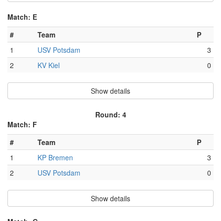
Match: E
#
Team
P
1
USV Potsdam
3
2
KV Kiel
0
Show details
Round: 4
Match: F
#
Team
P
1
KP Bremen
3
2
USV Potsdam
0
Show details