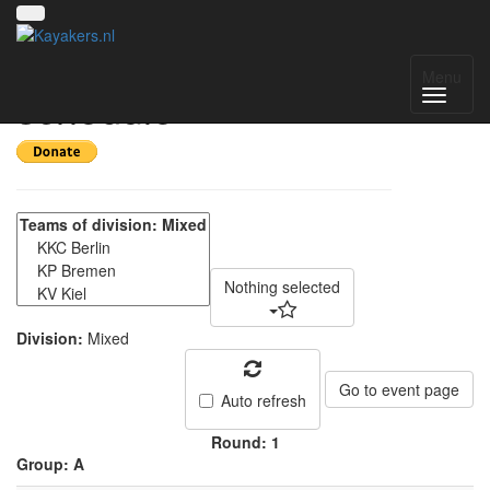
Spreecup IX - Match
Menu
schedule
Nothing selected
Division:
Mixed
Go to event page
Auto refresh
Round: 1
Group: A