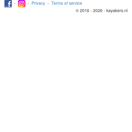
-
-
Privacy
-
Terms of service
© 2016 - 2026 - kayakers.nl