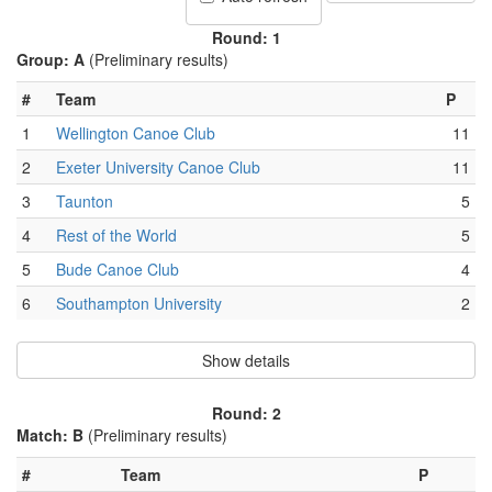
Round: 1
Group: A
(Preliminary results)
#
Team
P
1
Wellington Canoe Club
11
2
Exeter University Canoe Club
11
3
Taunton
5
4
Rest of the World
5
5
Bude Canoe Club
4
6
Southampton University
2
Show details
Round: 2
Match: B
(Preliminary results)
#
Team
P