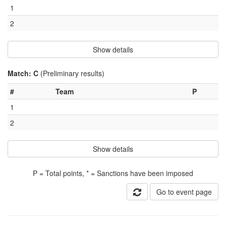
1
2
Show details
Match: C
(Preliminary results)
#
Team
P
1
2
Show details
P = Total points, * = Sanctions have been imposed
Go to event page