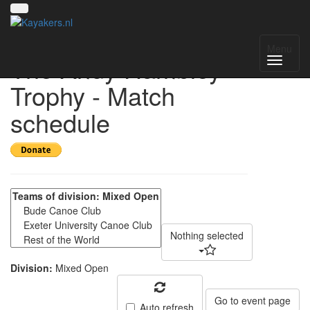
Bude Lifeboat Day -
Menu
The Andy Hambley
Trophy - Match
schedule
Nothing selected
Division:
Mixed Open
Go to event page
Auto refresh