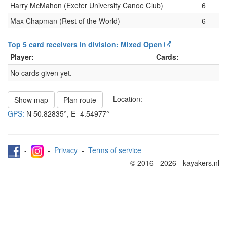
Harry McMahon (Exeter University Canoe Club)
6
Max Chapman (Rest of the World)
6
Top 5 card receivers in division: Mixed Open
Player:
Cards:
No cards given yet.
Location:
Show map
Plan route
GPS:
N
50.82835°
, E
-4.54977°
-
-
Privacy
-
Terms of service
© 2016 - 2026 - kayakers.nl