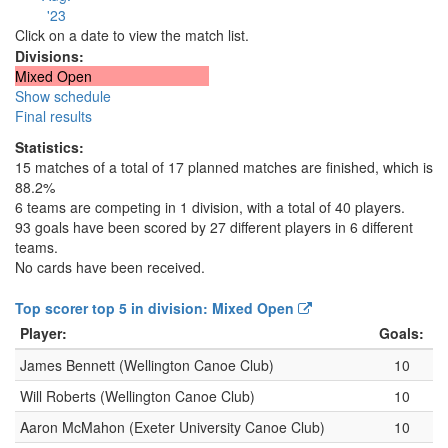
'23
Click on a date to view the match list.
Divisions:
Mixed Open
Show schedule
Final results
Statistics:
15 matches of a total of 17 planned matches are finished, which is
88.2%
6 teams are competing in 1 division, with a total of 40 players.
93 goals have been scored by 27 different players in 6 different
teams.
No cards have been received.
Top scorer top 5 in division: Mixed Open
Player:
Goals:
James Bennett (Wellington Canoe Club)
10
Will Roberts (Wellington Canoe Club)
10
Aaron McMahon (Exeter University Canoe Club)
10