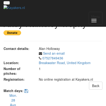
Bude Lifeboat Day - The
Menu
Andy Hambley Trophy
Contact details:
Alan Holloway
Send an email
07527849436
Location:
Breakwater Road, United Kingdom
Number of
1
pitches:
Registration:
No online registration at Kayakers.nl
Back
Match days:
Mon.
28
Aug.