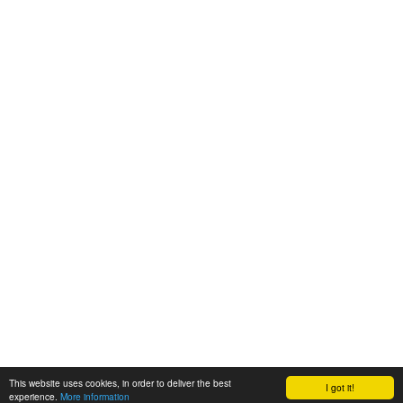
This website uses cookies, in order to deliver the best
I got it!
experience.
More information