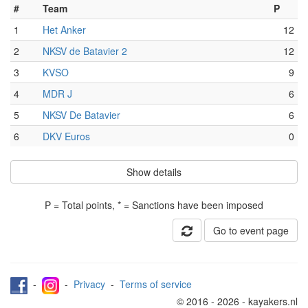
#
Team
P
1
Het Anker
12
2
NKSV de Batavier 2
12
3
KVSO
9
4
MDR J
6
5
NKSV De Batavier
6
6
DKV Euros
0
Show details
P = Total points, * = Sanctions have been imposed
Go to event page
-
-
Privacy
-
Terms of service
© 2016 - 2026 - kayakers.nl