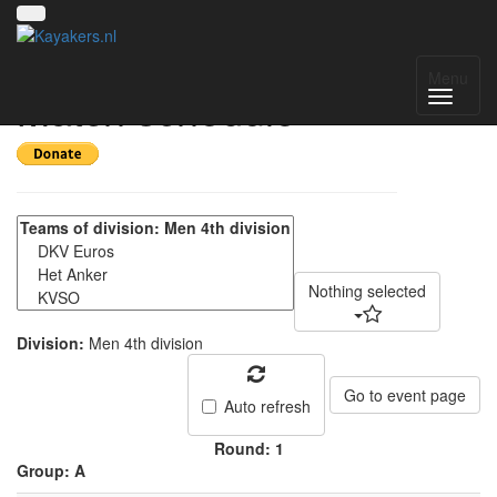
Batavierencup -
Menu
Match schedule
Nothing selected
Division:
Men 4th division
Go to event page
Auto refresh
Round: 1
Group: A