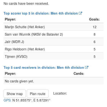
No cards have been received.
Top scorer top 5 in division: Men 4th division
Player:
Goals:
Marijn Schutte (Het Anker)
12
Sam van Wunnik (NKSV de Batavier 2)
8
Jaïr (MDR J)
6
Rigo Heldoorn (Het Anker)
5
Tijmen (KVSO)
5
Top 5 card receivers in division: Men 4th division
Player:
Cards:
No cards given yet.
Location:
Show map
Plan route
GPS:
N
51.85575°
, E
5.87291°