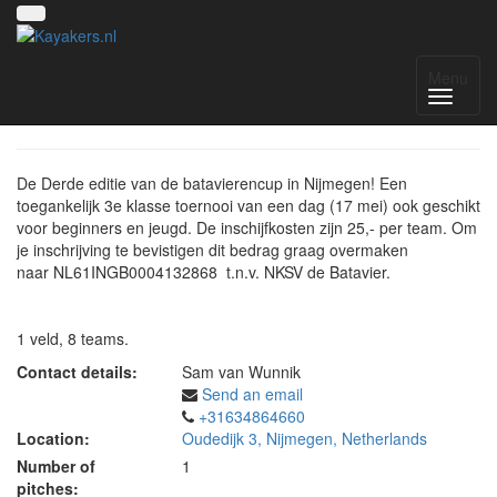
Batavierencup
Menu
De Derde editie van de batavierencup in Nijmegen! Een
toegankelijk 3e klasse toernooi van een dag (17 mei) ook geschikt
voor beginners en jeugd. De inschijfkosten zijn 25,- per team. Om
je inschrijving te bevistigen dit bedrag graag overmaken
naar NL61INGB0004132868 t.n.v. NKSV de Batavier.
1 veld, 8 teams.
Contact details:
Sam van Wunnik
Send an email
+31634864660
Location:
Oudedijk 3, Nijmegen, Netherlands
Number of
1
pitches: