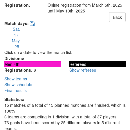
Registration:
Online registration from March 5th, 2025
until May 10th, 2025
Back
Match days:
Sat.
17
May.
'25
Click on a date to view the match list.
Divisions:
Men 4th
Referees
Registrations:
6
Show referees
Show teams
Show schedule
Final results
Statistics:
15 matches of a total of 15 planned matches are finished, which is
100%
6 teams are competing in 1 division, with a total of 37 players.
76 goals have been scored by 25 different players in 5 different
teams.