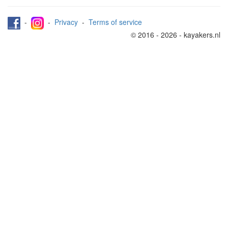
-
-
Privacy
-
Terms of service
© 2016 - 2026 - kayakers.nl